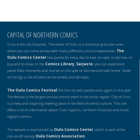
CAPITAL OF NORTHERN COMICS
Oulu is the city of panels. The center of Oulu is a historical grid plan area
where you can come across with many different cultural experiences.
The
Oulu Comics Center
has panels for every day to look, to read, to borrow, to
buy and to draw. In the
Comics Library, Sarjasto
, you can experience
panel filled moments and marvel on the spot or borrow and take home. Street
art brings a riot of colors to the streets and fairways.
The Oulu Comics Festival
fills the city with panels once again in this year.
The festival is the largest annual comics event in the arctic region. City of Oulu
is a lively and inspiring meeting place in the field of comics culture. This site
offers a lot of information about Oulu region’s, northern Finland’s and Arctic
region’s comics.
The website is maintained by
Oulu Comics Center
, which is part of the
non-profit society
Oulu Comics Association
.