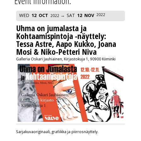
Event Information:
2022
WED
12
OCT
SAT
12
NOV
2022
Uhma on jumalasta ja
Kohtaamispintoja -näyttely:
Tessa Astre, Aapo Kukko, Joana
Mosi & Niko-Petteri Niva
Galleria Oskari Jauhiainen, Kirjastokuja 1, 90900 Kiiminki
Sarjakuvaoriginaali, grafiikka ja piirrosnäyttely.