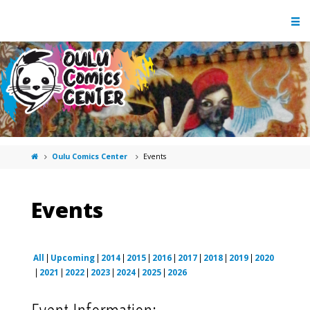
Oulu Comics Center
Events
Events
All
Upcoming
2014
2015
2016
2017
2018
2019
2020
2021
2022
2023
2024
2025
2026