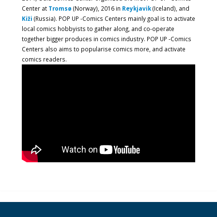
Center at
Tromsø
(Norway), 2016 in
Reykjavik
(Iceland), and
Kiži
(Russia). POP UP -Comics Centers mainly goal is to activate
local comics hobbyists to gather along, and co-operate
together bigger produces in comics industry. POP UP -Comics
Centers also aims to popularise comics more, and activate
comics readers.