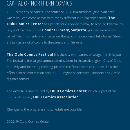
CAPITAL OF NORTHERN COMICS
Oulu is the city of panels. The center of Oulu is a historical grid plan area
where you can come across with many different cultural experiences.
The
Oulu Comics Center
has panels for every day to look, to read, to borrow, to
buy and to draw. In the
Comics Library, Sarjasto
, you can experience
panel filled moments and marvel on the spot or borrow and take home. Street
art brings a riot of colors to the streets and fairways.
The Oulu Comics Festival
fills the city with panels once again in this year.
The festival is the largest annual comics event in the arctic region. City of Oulu
is a lively and inspiring meeting place in the field of comics culture. This site
offers a lot of information about Oulu region’s, northern Finland’s and Arctic
region’s comics.
The website is maintained by
Oulu Comics Center
, which is part of the
non-profit society
Oulu Comics Association
.
Changes to the program and schedule are possible.
2022 @ Oulu Comics Center