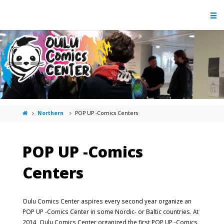
Northern
POP UP -Comics Centers
POP UP -Comics
Centers
Oulu Comics Center aspires every second year organize an
POP UP -Comics Center in some Nordic- or Baltic countries. At
2014, Oulu Comics Center organized the first POP UP -Comics