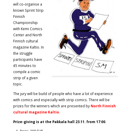
will co-organise a
known Sprint Strip
Finnish
Championship
with Kemi Comics
Center and North
Finnish cultural
magazine Kaltio. In
the struggle
participants have
45 minutes to
compile a comic
strip of a given
topic.
The jury will be build of people who have a lot of experience
with comics and especially with strip comics. There will be
prizes for the winners which are presented by
North Finnish
cultural magazine Kaltio
.
Prize-giving is at the Pakkala hall 23.11. from 17:00
.