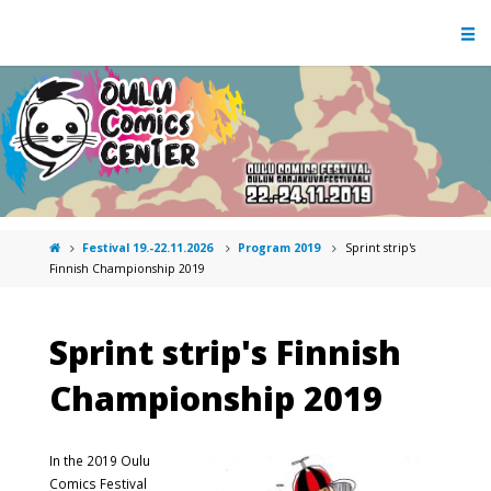
Festival 19.-22.11.2026
Program 2019
Sprint strip's
Finnish Championship 2019
Sprint strip's Finnish
Championship 2019
In the 2019 Oulu
Comics Festival