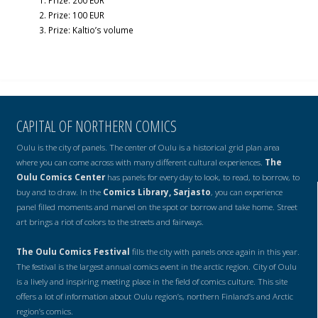
Prize: 200 EUR
Prize: 100 EUR
Prize: Kaltio’s volume
CAPITAL OF NORTHERN COMICS
Oulu is the city of panels. The center of Oulu is a historical grid plan area
where you can come across with many different cultural experiences.
The
Oulu Comics Center
has panels for every day to look, to read, to borrow, to
buy and to draw. In the
Comics Library, Sarjasto
, you can experience
panel filled moments and marvel on the spot or borrow and take home. Street
art brings a riot of colors to the streets and fairways.
The Oulu Comics Festival
fills the city with panels once again in this year.
The festival is the largest annual comics event in the arctic region. City of Oulu
is a lively and inspiring meeting place in the field of comics culture. This site
offers a lot of information about Oulu region’s, northern Finland’s and Arctic
region’s comics.