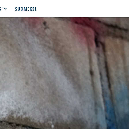
S
SUOMEKSI