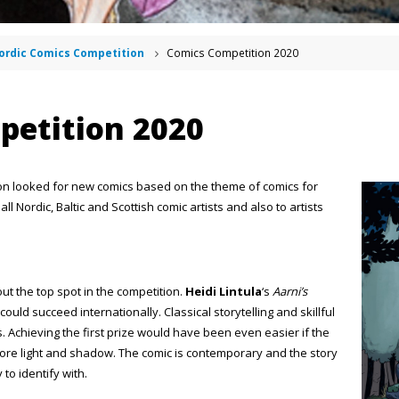
ordic Comics Competition
Comics Competition 2020
petition 2020
on looked for new comics based on the theme of comics for
l Nordic, Baltic and Scottish comic artists and also to artists
ut the top spot in the competition.
Heidi Lintula
‘s
Aarni’s
ould succeed internationally. Classical storytelling and skillful
 Achieving the first prize would have been even easier if the
ore light and shadow. The comic is contemporary and the story
 to identify with.