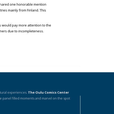
 shared one honorable mention
ries mainly from Finland. This
ts would pay more attention to the
inners due to incompleteness.
ltural experiences.
The Oulu Comics Center
e panel filled moments and marvel on the spot