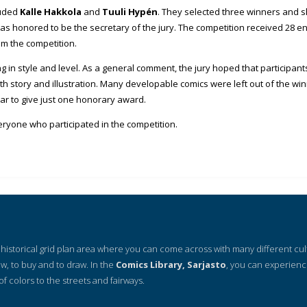
luded
Kalle Hakkola
and
Tuuli Hypén
. They selected three winners and
s honored to be the secretary of the jury. The competition received 28 ent
om the competition.
ng in style and level. As a general comment, the jury hoped that participan
oth story and illustration. Many developable comics were left out of the w
ear to give just one honorary award.
eryone who participated in the competition.
 a historical grid plan area where you can come across with many different cu
ow, to buy and to draw. In the
Comics Library, Sarjasto
, you can experienc
of colors to the streets and fairways.