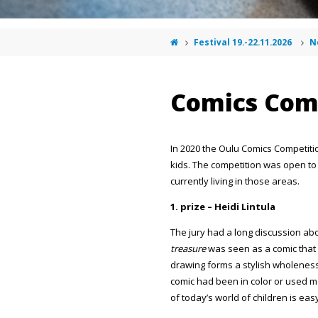
Festival 19.-22.11.2026
N
Comics Com
In 2020 the Oulu Comics Competiti
kids. The competition was open to al
currently living in those areas.
1. prize – Heidi Lintula
The jury had a long discussion abo
treasure
was seen as a comic that c
drawing forms a stylish wholeness.
comic had been in color or used m
of today’s world of children is easy