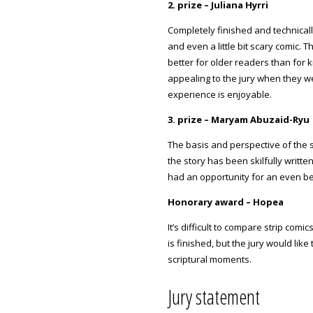
2. prize – Juliana Hyrri
Completely finished and technical
and even a little bit scary comic. Th
better for older readers than for 
appealing to the jury when they wer
experience is enjoyable.
3. prize – Maryam Abuzaid-Ryu
The basis and perspective of the s
the story has been skilfully writt
had an opportunity for an even bet
Honorary award – Hopea
It’s difficult to compare strip com
is finished, but the jury would lik
scriptural moments.
Jury statement