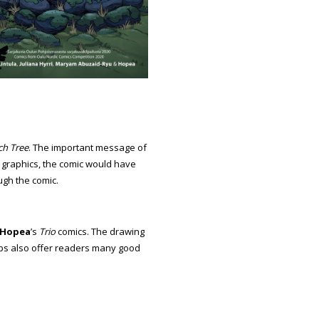
ch Tree
. The important message of
e graphics, the comic would have
ugh the comic.
Hopea
’s
Trio
comics. The drawing
trips also offer readers many good