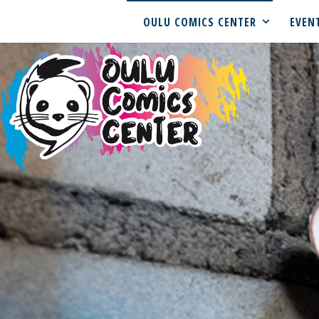
OULU COMICS CENTER
EVEN