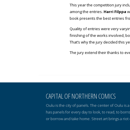
This year the competition jury inc
among the entries.
Harri Filppa
wa
book presents the best entries fr
Quality of entries were very varyi
finishing of the works involved, b
That’s why the jury decided this y
The jury extend their thanks to ev
CAPITAL OF NORTHERN COMICS
Oulu is the city of panels. The center of Oulu is
has panels for every day to look, to read, to borr
or borrow and take home. Street art brings a riot 