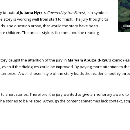
ly beautiful
Juliana Hyrri
‘s
Covered by the Forest
, is a symbolic
e story is working well from start to finish. The jury thought it’s
kids. The question arose, that would the story have been
e children. The artistic style is finished and the reading
tory caught the attention of the jury in
Maryam Abuzaid-Ryu
’s comic
Pea
en, even if the dialogues could be improved. By paying more attention to th
ter prize. A well-chosen style of the story leads the reader smoothly thro
ics to short stories. Therefore, the jury wanted to give an honorary award to
e the stories to be related. Although the content sometimes lack context, s