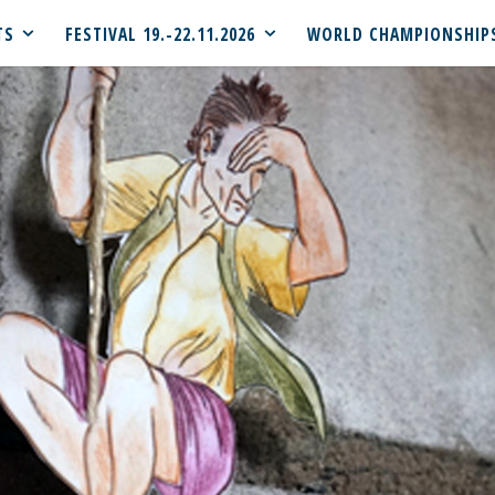
TS
FESTIVAL 19.-22.11.2026
WORLD CHAMPIONSHIP