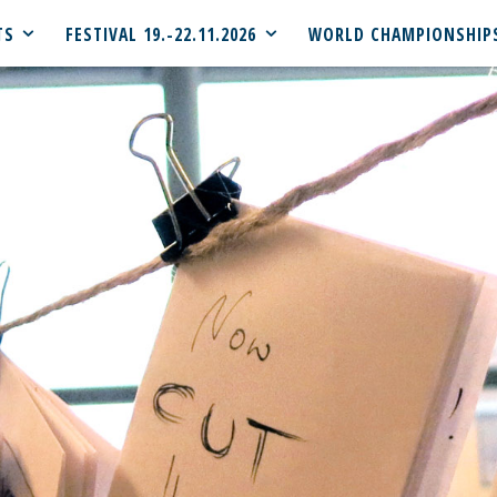
TS
FESTIVAL 19.-22.11.2026
WORLD CHAMPIONSHIP