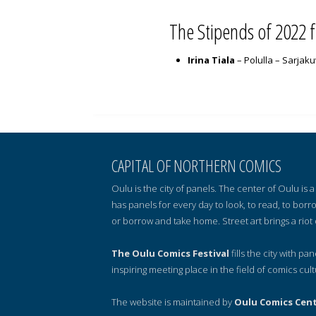
The Stipends of 2022 
Irina Tiala
– Polulla – Sarjak
CAPITAL OF NORTHERN COMICS
Oulu is the city of panels. The center of Oulu is
has panels for every day to look, to read, to borr
or borrow and take home. Street art brings a riot 
The Oulu Comics Festival
fills the city with pa
inspiring meeting place in the field of comics cult
The website is maintained by
Oulu Comics Cen