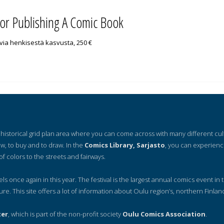
for Publishing A Comic Book
uvia henkisestä kasvusta, 250 €
 a historical grid plan area where you can come across with many different cu
ow, to buy and to draw. In the
Comics Library, Sarjasto
, you can experienc
of colors to the streets and fairways.
nels once again in this year. The festival is the largest annual comics event in t
ure. This site offers a lot of information about Oulu region’s, northern Finlan
ter
, which is part of the non-profit society
Oulu Comics Association
.