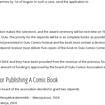
 arrives by 1st of August. In such a case, send the application to
ion makes the selections, and the award ceremony will be next time on 15th
, Oulu. The priority for the stipends will be in as complete books as possib
nd presented in Oulu Comics Festival and the book must contain a disclos
tipend receiver must deliver five copies of the book to Oulu Comics Cente
300 € and they have been provided from the revenue of the previous fina
l amount of funding is approved by the board of Oulu Comics Association i
for Publishing A Comic Book
e board of the association decided to grant two stipends
 Yleisjakkaralemmikki – Atteuspassio, 150 €
äkirja, 250 €