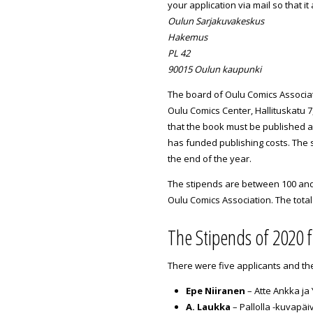
your application via mail so that it
Oulun Sarjakuvakeskus
Hakemus
PL 42
90015 Oulun kaupunki
The board of Oulu Comics Associat
Oulu Comics Center, Hallituskatu 7
that the book must be published a
has funded publishing costs. The s
the end of the year.
The stipends are between 100 and 
Oulu Comics Association. The tota
The Stipends of 2020 
There were five applicants and th
Epe Niiranen
– Atte Ankka ja
A. Laukka
– Pallolla -kuvapäiv