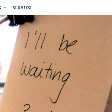
S
SUOMEKSI