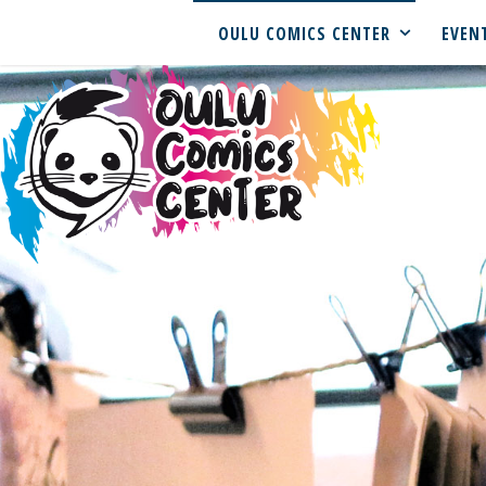
OULU COMICS CENTER
EVEN