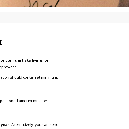
k
r comic artists living, or
ir prowess.
cation should contain at minimum:
e petitioned amount must be
 year.
Alternatively, you can send