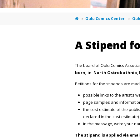
Oulu Comics Center
Oul
A Stipend f
The board of Oulu Comics Associa
born, in North Ostrobothnia, 
Petitions for the stipends are ma
possible links to the artist’s
page samples and informatio
the cost estimate of the publ
declared in the cost estimate)
in the message, write your n
The stipend is applied via ema