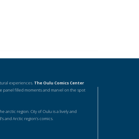
ltural experiences.
The Oulu Comics Center
e panel filled moments and marvel on the spot
he arctic region. City of Oulu is a lively and
d’s and Arctic region’s comics.