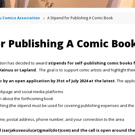
u Comics Association
A Stipend for Publishing A Comic Book
or Publishing A Comic Boo
tion has decided to award
stipends for self-publishing comic books fo
Kainuu or Lapland.
The goal is to support comic artists and highlight the
de
by an open application by 31st of July 2024 at the latest
. The appli
 webpage and social media platforms
n about the forthcoming book
ishing (the stipend must be used for covering publishing expenses and th
ame, postal address, phone number, and your connection to the area
il (sarjakuvaoulu(at)gmail(dot)com) and the call is open around the