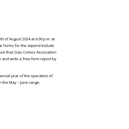
 of August 2024 at 6:00 p.m. at
le.Terms for the stipend include
ure that Oulu Comics Association
r and write a free-form report by
ncial year of the operation of
n the May – June range.