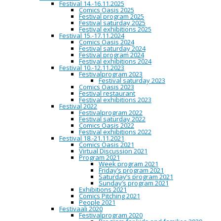
Festival 14.-16.11.2025
Sietina’s dada-like manuscript, comprised of beautiful,
Comics Oasis 2025
minimalistic panels, opens new levels of reading. Poetry
Festival program 2025
combined with oil-painting like panels challenges our
Festival saturday 2025
predictions of art-qualification. The Slavic mindscape
Festival exhibitions 2025
used in the panels and composition poses a question
Festival 15.-17.11.2024
about politics in art-making.
Comics Oasis 2024
Festival saturday 2024
3. PRIZE (500e)
Festival program 2024
Festival exhibitions 2024
Mika Lahtonen
(Finland)
Festival 10.-12.11.2023
Festivalprogram 2023
The third place in the competition belongs to Mika
Festival saturday 2023
Lahtonen, whose thrilling, funny and bohemian short
Comics Oasis 2023
story shows virtuosity-like inking skills. Lahtonen pairs
Festival restaurant
his classical Mad comics drawing style with storytelling
Festival exhibitions 2023
and monologue that is very reminiscent of a specific kind
Festival 2022
of filmmaking, not so different from the classical works
Festivalprogram 2022
of Finnish filmmaker Aki Kaurismäki. Lahtonen’s story
Festival saturday 2022
brings laughter and rides with contrasts that are familiar
Comics Oasis 2022
from film noir.
Festival exhibitions 2022
Festival 18.-21.11.2021
HONORABLE MENTIONS
Comics Oasis 2021
Virtual Discussion 2021
Ella Eiranto
(Finland)
Program 2021
Week program 2021
Gon Rodher
(Sweden)
Friday’s program 2021
Saturday’s program 2021
Juliana Hyrri
(Finland)
Sunday’s program 2021
Exhibitions 2021
Comics Pitching 2021
CAPITAL OF NORTHERN COMICS
People 2021
Festivaali 2020
Festivalprogram 2020