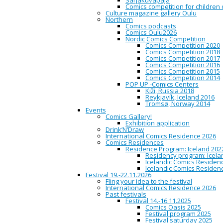
Sarjakuvapaja
POP UP -näyttely:
Comics competition for children
Culture magazine gallery Oulu
Northern
Comic Seminaari
Comics podcasts
Comics Oulu2026
Nordic Comics Competition
Comics Competition 2020
Oulu City Library / Comics L
Comics Competition 2018
Comics Competition 2017
POPUP näyttely 
Comics Competition 2016
tehdään
kokoelmateos, 
Comics Competition 2015
näin yliopiston tutkim
Comics Competition 2014
projektinhallintataitoja
POP UP -Comics Centers
tavoitellaan laajasti nuo
Kiži, Russia 2018
Englanninkielinen teos o
Reykjavík, Iceland 2016
projektista on saatavilla
Tromsø, Norway 2014
Library’s lobby 10:30-15:00 
Events
based on research articles.
Comics Gallery!
practice the management ski
Exhibition application
of expression in an academ
Drink’N’Draw
and comic books. The public
International Comics Residence 2026
More information about the p
Comics Residences
Residence Program: Iceland 202
Residency program: Icela
Arctic Comic Semi
Icelandic Comics Residenc
Icelandic Comics Residenc
Festival 19.-22.11.2026
Fling your idea to the festival
International Comics Residence 2026
10:30
Oulu City Library / Com
Past festivals
Festival 14.-16.11.2025
Friday’s program begins with
Comics Oasis 2025
Festival program 2025
Festival saturday 2025