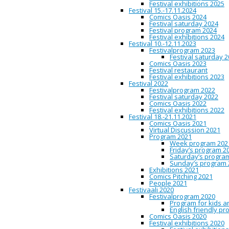
Aino-Kaisa Koistin
Festival exhibitions 2025
Festival 15.-17.11.2024
Characterization o
Comics Oasis 2024
Festival saturday 2024
Festival program 2024
Festival exhibitions 2024
Festival 10.-12.11.2023
10:45
Oulu City Library / Com
Festivalprogram 2023
Festival saturday 
In the new millennium, med
Comics Oasis 2023
(Jenkins 2006), or the creat
Festival restaurant
various media platforms. It
Festival exhibitions 2023
superhero franchises, such 
Festival 2022
constituting the MCU: Brian 
Festivalprogram 2022
Jones (2015‒) it recently in
Festival saturday 2022
eponymous protagonist, reti
Comics Oasis 2022
series pose two distinct ve
Festival exhibitions 2022
transmedial universe, with a
Festival 18.-21.11.2021
adaptational or transmedia
Comics Oasis 2021
Kaisa Koistinen
is a senior
Virtual Discussion 2021
speculative fiction, gender
Program 2021
literature at the Department
Week program 202
dissertation concerning the
Friday’s program 2
contemporary culture at the 
Saturday’s progra
interests include identity a
Sunday’s program 
Exhibitions 2021
Comics Pitching 2021
Timo Konttinen – 
People 2021
Festivaali 2020
Festivalprogram 2020
Program for kids a
11:15
Oulu City Library / Com
English friendly p
Comics Oasis 2020
I degreed in spring of 2016
Festival exhibitions 2020
includes an overview to my 