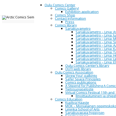
Oulu Comics Center
Comics Gallery!
Exhibition application
Comics Shop
Contact Information
Home
Northern
Arctic Comics Sem
Press
Comics library
Sarjakuvametro
2016
Sarjakuvametro – Linja: Asi
Sarjakuvametro – Linja: 
Sarjakuvametro – Linja: M
Sarjakuvametro – Linja: 
Sarjakuvametro – Linja: A
Arctic Comi
Sarjakuvametro – Linja: 
Sarjakuvametro – Linja: 
Sarjakuvametro – Linja: H
Sarjakuvametro – Linja: L
Sarjakuvametro – Linja: E
Oulu Comics Center’s library
OUTI web library
Oulu Comics Association
Oulu Comics Center
invites you 
Skrew You! -palkinto
Finland. Seminar will held in Sarjas
Safer Space Principles
Comics publications
The Arctic Comics Seminar 2016 fo
A Stipend for Publishing A Comi
participate. Proposal for scholarl
Tietosuojaseloste
comics, in any medium are welcome
Virtual Comics Festival 11th and 
with the University of Lapland and
Ilmoittautuminen ja ohjeet
Comics Education
Kupliva Haaste
Schedule
MOK – Monialainen oppimiskok
Liminka School of Arts
Sarjakuvapaja hyppysiin