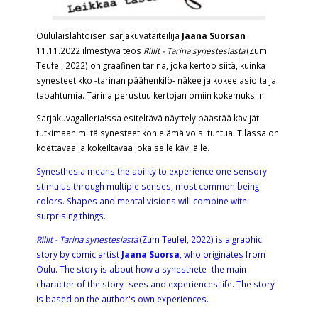
Oululaislähtöisen sarjakuvataiteilija
Jaana Suorsan
11.11.2022 ilmestyvä teos
Rillit - Tarina synestesiasta
(Zum
Teufel, 2022) on graafinen tarina, joka kertoo siitä, kuinka
synesteetikko -tarinan päähenkilö- näkee ja kokee asioita ja
tapahtumia. Tarina perustuu kertojan omiin kokemuksiin.
Sarjakuvagalleria!ssa esiteltävä näyttely päästää kävijät
tutkimaan miltä synesteetikon elämä voisi tuntua. Tilassa on
koettavaa ja kokeiltavaa jokaiselle kävijälle.
Synesthesia means the ability to experience one sensory
stimulus through multiple senses, most common being
colors. Shapes and mental visions will combine with
surprising things.
Rillit - Tarina synestesiasta
(Zum Teufel, 2022) is a graphic
story by comic artist
Jaana Suorsa
, who originates from
Oulu. The story is about how a synesthete -the main
character of the story- sees and experiences life. The story
is based on the author's own experiences.