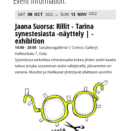
Event Information:
2022
SAT
08
OCT
SUN
13
NOV
2022
Jaana Suorsa: Rillit - Tarina
synestesiasta -näyttely | -
exhibition
10:00 - 20:00
Sarjakuvagalleria! | Comics Gallery!,
Hallituskatu 7, Oulu
Synestesia tarkoittaa ominaisuutta kokea yhden aistin kautta
tuleva ärsyke useamman aistin välityksellä, yleisemmin eri
väreinä. Muodot ja mielikuvat yhdistyvät yllättäviin asioihin.