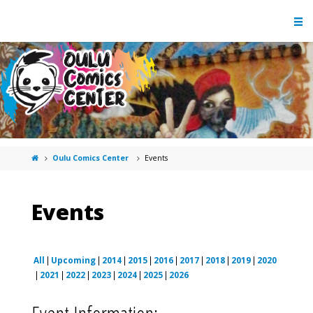
Oulu Comics Center
Events
Events
All
Upcoming
2014
2015
2016
2017
2018
2019
2020
2021
2022
2023
2024
2025
2026