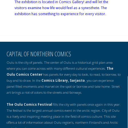
The exhibition is located in Comics Gallery! and will let the
visitors examine how life would feel as a synesthete. The
exhibition has something to experience for every visitor.
CAPITAL OF NORTHERN COMICS
Oulu is the city of panels. The center of Oulu is a historical grid plan area
where you can come across with many different cultural experiences.
The
Oulu Comics Center
has panels for every day to look, to read, to borrow, to
buy and to draw. In the
Comics Library, Sarjasto
, you can experience
panel filled moments and marvel on the spot or borrow and take home. Street
art brings a riot of colors to the streets and fairways.
The Oulu Comics Festival
fills the city with panels once again in this year.
The festival is the largest annual comics event in the arctic region. City of Oulu
is a lively and inspiring meeting place in the field of comics culture. This site
offers a lot of information about Oulu region’s, northern Finland’s and Arctic