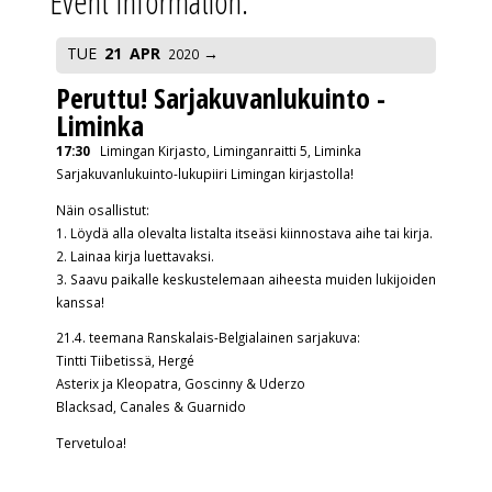
Event Information:
TUE
21
APR
2020
Peruttu! Sarjakuvanlukuinto -
Liminka
17:30
Limingan Kirjasto, Liminganraitti 5, Liminka
Sarjakuvanlukuinto-lukupiiri Limingan kirjastolla!
Näin osallistut:
1. Löydä alla olevalta listalta itseäsi kiinnostava aihe tai kirja.
2. Lainaa kirja luettavaksi.
3. Saavu paikalle keskustelemaan aiheesta muiden lukijoiden
kanssa!
21.4. teemana Ranskalais-Belgialainen sarjakuva:
Tintti Tiibetissä, Hergé
Asterix ja Kleopatra, Goscinny & Uderzo
Blacksad, Canales & Guarnido
Tervetuloa!