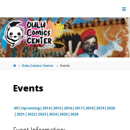
Oulu Comics Center
Events
Events
All
Upcoming
2014
2015
2016
2017
2018
2019
2020
2021
2022
2023
2024
2025
2026