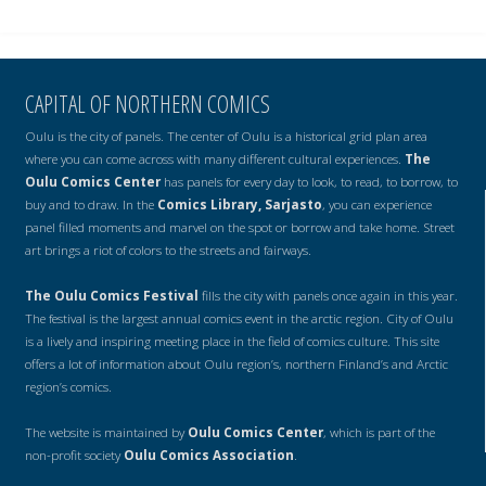
CAPITAL OF NORTHERN COMICS
Oulu is the city of panels. The center of Oulu is a historical grid plan area
where you can come across with many different cultural experiences.
The
Oulu Comics Center
has panels for every day to look, to read, to borrow, to
buy and to draw. In the
Comics Library, Sarjasto
, you can experience
panel filled moments and marvel on the spot or borrow and take home. Street
art brings a riot of colors to the streets and fairways.
The Oulu Comics Festival
fills the city with panels once again in this year.
The festival is the largest annual comics event in the arctic region. City of Oulu
is a lively and inspiring meeting place in the field of comics culture. This site
offers a lot of information about Oulu region’s, northern Finland’s and Arctic
region’s comics.
The website is maintained by
Oulu Comics Center
, which is part of the
non-profit society
Oulu Comics Association
.