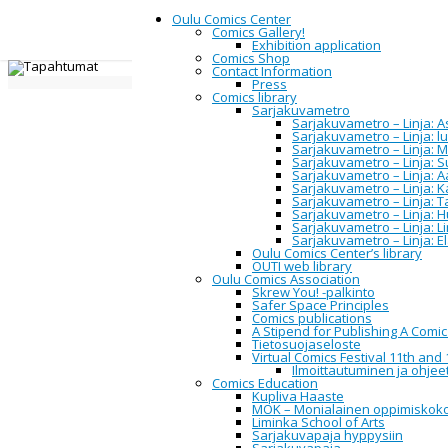
Oulu Comics Center
Comics Gallery!
Exhibition application
Comics Shop
Contact Information
Home
Oulu Comics Center
Events
Press
Comics library
Sarjakuvametro
Events
Sarjakuvametro – Linja: Asi
Sarjakuvametro – Linja: 
Sarjakuvametro – Linja: M
Sarjakuvametro – Linja: 
Sarjakuvametro – Linja: A
Sarjakuvametro – Linja: 
All
Sarjakuvametro – Linja: 
Upcoming
Sarjakuvametro – Linja: H
2014
Sarjakuvametro – Linja: L
2015
Sarjakuvametro – Linja: E
2016
Oulu Comics Center’s library
2017
OUTI web library
2018
Oulu Comics Association
2019
Skrew You! -palkinto
2020
Safer Space Principles
2021
Comics publications
2022
A Stipend for Publishing A Comi
2023
Tietosuojaseloste
2024
Virtual Comics Festival 11th and 
2025
Ilmoittautuminen ja ohjeet
2026
Comics Education
Kupliva Haaste
MOK – Monialainen oppimiskok
Liminka School of Arts
Event Information:
Sarjakuvapaja hyppysiin