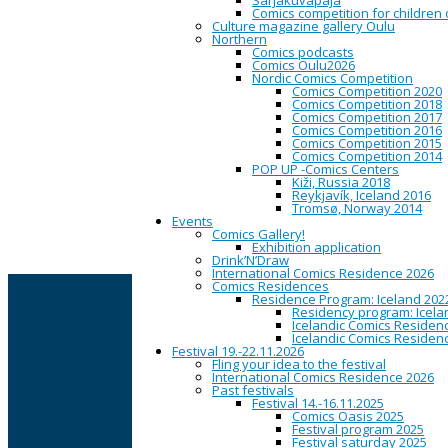
Sarjakuvapaja
Comics competition for children
Culture magazine gallery Oulu
Northern
Thu
Comics podcasts
05
Comics Oulu2026
Feb
Nordic Comics Competition
2015
Comics Competition 2020
Comics Competition 2018
Comics Competition 2017
Sarjakuvatapaami
Comics Competition 2016
Comics Competition 2015
Comics Competition 2014
POP UP -Comics Centers
Kiži, Russia 2018
19:00
Snooker Time, Asemak
Reykjavík, Iceland 2016
Tromsø, Norway 2014
Joka kuun 1. torstain sarj
Events
Comics Gallery!
(K18)
Exhibition application
Drink’N’Draw
International Comics Residence 2026
CAPITAL OF NORTHERN COMICS
Comics Residences
Residence Program: Iceland 202
Residency program: Icela
Icelandic Comics Residenc
Oulu is the city of panels. The center of Oulu is a hi
Icelandic Comics Residenc
for every day to look, to read, to borrow, to buy and t
Festival 19.-22.11.2026
home. Street art brings a riot of colors to the streets 
Fling your idea to the festival
International Comics Residence 2026
The Oulu Comics Festival
fills the city with panels onc
Past festivals
place in the field of comics culture. This site offers a
Festival 14.-16.11.2025
Comics Oasis 2025
The website is maintained by
Oulu Comics Center
, w
Festival program 2025
Festival saturday 2025