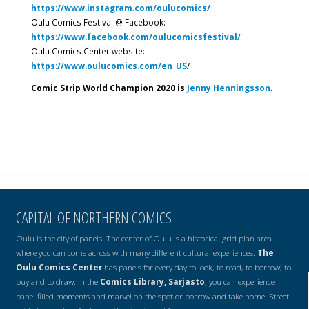
https://www.instagram.com/oulucomics/
Oulu Comics Festival @ Facebook:
https://www.facebook.com/oulucomicsfestival/
Oulu Comics Center website:
https://www.oulucomics.com/en_US
/
Comic Strip World Champion 2020 is
Jenny Henningsson
.
CAPITAL OF NORTHERN COMICS
Oulu is the city of panels. The center of Oulu is a historical grid plan area
where you can come across with many different cultural experiences.
The
Oulu Comics Center
has panels for every day to look, to read, to borrow, to
buy and to draw. In the
Comics Library, Sarjasto
, you can experience
panel filled moments and marvel on the spot or borrow and take home. Street