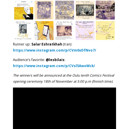
Runner up:
Salar Eshratkhah
(Iran):
https://www.instagram.com/p/CVm0xDfNvo7/
Audience’s favorite:
@lesbilais
:
https://www.instagram.com/p/CVsl5AwoWck/
The winners will be announced at the Oulu tenth Comics Festival
opening ceremony 18th of November at 5:00 p.m (finnish time).