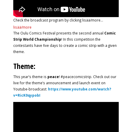
Check the broadcast program by clicking lisää/more…
lisää/more
The Oulu Comics Festival presents the second annual
Comic
Strip World Championship
! In this competition the
contestants have five days to create a comic strip with a given
theme.
Theme:
This year’s theme is
peace
! #peacecomicstrip. Check out our
live for the theme’s announcement and launch event on
Youtube-broadcast:
https://www.youtube.com/watch?
v=RicK0qypobI