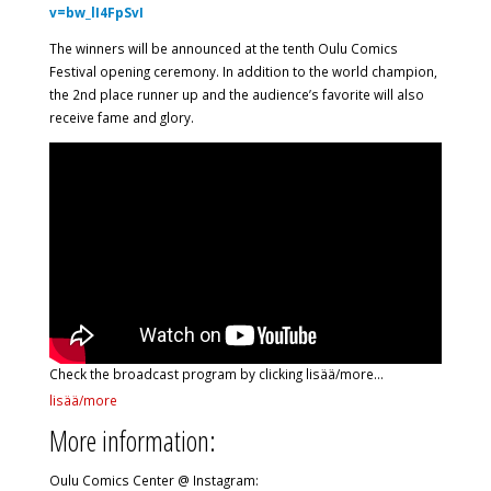
v=bw_lI4FpSvI
The winners will be announced at the tenth Oulu Comics
Festival opening ceremony. In addition to the world champion,
the 2nd place runner up and the audience’s favorite will also
receive fame and glory.
Check the broadcast program by clicking lisää/more…
lisää/more
More information:
Oulu Comics Center @ Instagram: