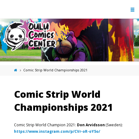
Comic Strip World Championships 2021
Comic Strip World
Championships 2021
Comic Strip World Champion 2021:
Don Arvidsson
(Sweden):
https://www.instagram.com/p/CVr-oR-oY5o/