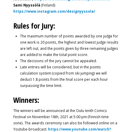
Sami Nyyssölä
(Finland)
https://www.instagram.com/designyyssola/
Rules for Jury:
The maximum number of points awarded by one judge for
one work is 20 points, the highest and lowest judge results
are left out, and the points given by three remaining judges
are added to make the total point score.
The decisions of the jury cannot be appealed.
Late entries will be considered, but in the points
calculation system (copied from ski jumping) we will
deduct 1.8 points from the final score per each hour
surpassing the time limit.
Winners:
The winners will be announced at the Oulu tenth Comics
Festival on November 18th, 2021 at 5:00 pm (Finnish time
zone). The awards ceremony can also be followed online on a
Youtube-broadcast:
https://www.youtube.com/watch?