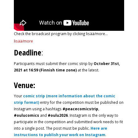
Check the broadcast program by clicking lisää/more…
lisää/more
Deadline
:
Participants must submit their comic strip by
October 31st,
2021 at 16:59 (Finnish time zone)
at the latest.
Venue:
Your
comic strip (more information about the comic
strip format)
entry for the competition must be published on
Instagram using a hashtags
#peacecomicstrip
,
#oulucomics
and
#oulu2026
. Instagram is the only way to
participate in the competition and submitted work needs to fit
into a single post. The post must be public.
Here are
instructions to publish your work on Instagram
.