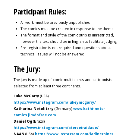
Participant Rules:
All work must be previously unpublished.
The comics must be created in response to the theme.
The format and style of the comic strip is unrestricted,
however the text should be in English to facilitate judging.
Pre-registration is not required and questions about
technical issues will not be answered.
The Jury:
The jury is made up of comic multitalents and cartoonists
selected from at least three continents.
Luke McGarry
(USA)
https://www.instagram.com/lukeymcgarry/
Katharina Netolitzky
(Germany)
www.kathi-neto-
comics.jimdofree.com
Daniel Og
(Brazil)
https://www.instagram.com/aterceiraidade/
NAAN
(USA)
https://www.instagram.com/jadinerhine/