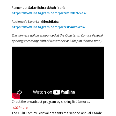
Runner up:
Salar Eshratkhah
(Iran):
https://www.instagram.com/p/CVm0xDfNvo7/
Audience’s favorite:
@lesbilais
:
https://www.instagram.com/p/CVsl5AwoWck/
The winners will be announced at the Oulu tenth Comics Festival
opening ceremony 18th of November at 5:00 p.m (finnish time).
Check the broadcast program by clicking lisää/more…
lisää/more
The Oulu Comics Festival presents the second annual
Comic