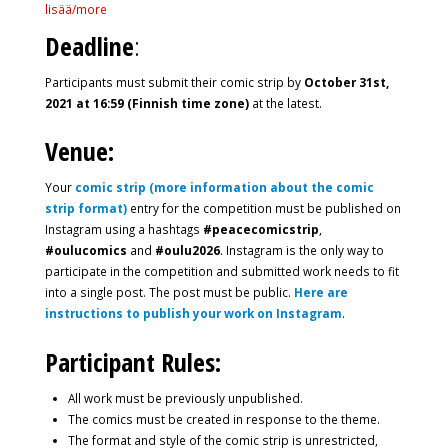
lisää/more
Deadline
:
Participants must submit their comic strip by
October 31st,
2021 at 16:59 (Finnish time zone)
at the latest.
Venue:
Your
comic strip (more information about the comic
strip format)
entry for the competition must be published on
Instagram using a hashtags
#peacecomicstrip
,
#oulucomics
and
#oulu2026
. Instagram is the only way to
participate in the competition and submitted work needs to fit
into a single post. The post must be public.
Here are
instructions to publish your work on Instagram
.
Participant Rules:
All work must be previously unpublished.
The comics must be created in response to the theme.
The format and style of the comic strip is unrestricted,