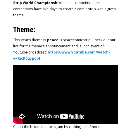
Strip World Championship
! In this competition the
contestants have five days to create a comic strip with a given
theme.
Theme:
This year’s theme is
peace
! #peacecomicstrip. Check out our
live for the theme’s announcement and launch event on
Youtube-broadcast:
https://www.youtube.com/watch?
v=RicK0qypobI
Check the broadcast program by clicking lisää/more…