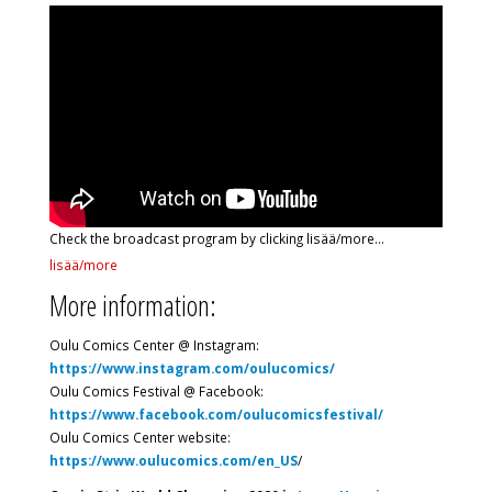
Check the broadcast program by clicking lisää/more…
lisää/more
More information:
Oulu Comics Center @ Instagram:
https://www.instagram.com/oulucomics/
Oulu Comics Festival @ Facebook:
https://www.facebook.com/oulucomicsfestival/
Oulu Comics Center website:
https://www.oulucomics.com/en_US
/