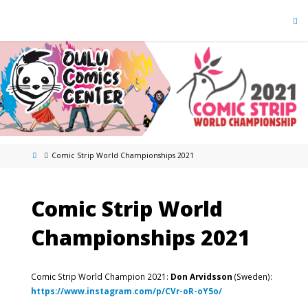
Comic Strip World Championships 2021
Comic Strip World
Championships 2021
Comic Strip World Champion 2021:
Don Arvidsson
(Sweden):
https://www.instagram.com/p/CVr-oR-oY5o/