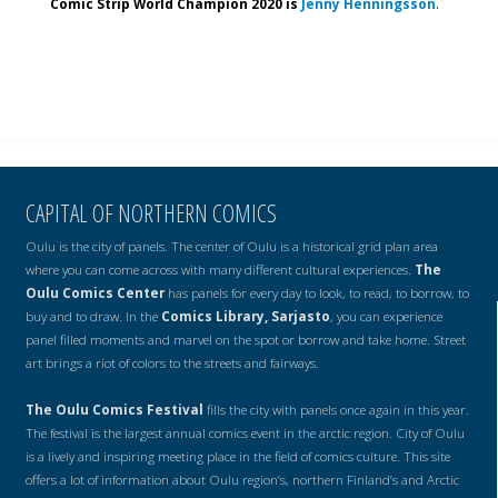
Comic Strip World Champion 2020 is
Jenny Henningsson
.
CAPITAL OF NORTHERN COMICS
Oulu is the city of panels. The center of Oulu is a historical grid plan area
where you can come across with many different cultural experiences.
The
Oulu Comics Center
has panels for every day to look, to read, to borrow, to
buy and to draw. In the
Comics Library, Sarjasto
, you can experience
panel filled moments and marvel on the spot or borrow and take home. Street
art brings a riot of colors to the streets and fairways.
The Oulu Comics Festival
fills the city with panels once again in this year.
The festival is the largest annual comics event in the arctic region. City of Oulu
is a lively and inspiring meeting place in the field of comics culture. This site
offers a lot of information about Oulu region’s, northern Finland’s and Arctic