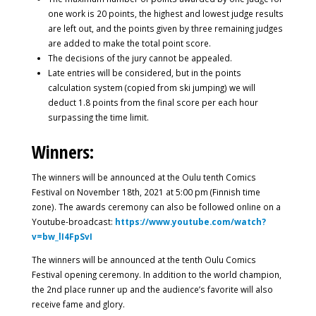
one work is 20 points, the highest and lowest judge results
are left out, and the points given by three remaining judges
are added to make the total point score.
The decisions of the jury cannot be appealed.
Late entries will be considered, but in the points
calculation system (copied from ski jumping) we will
deduct 1.8 points from the final score per each hour
surpassing the time limit.
Winners:
The winners will be announced at the Oulu tenth Comics
Festival on November 18th, 2021 at 5:00 pm (Finnish time
zone). The awards ceremony can also be followed online on a
Youtube-broadcast:
https://www.youtube.com/watch?
v=bw_lI4FpSvI
The winners will be announced at the tenth Oulu Comics
Festival opening ceremony. In addition to the world champion,
the 2nd place runner up and the audience’s favorite will also
receive fame and glory.