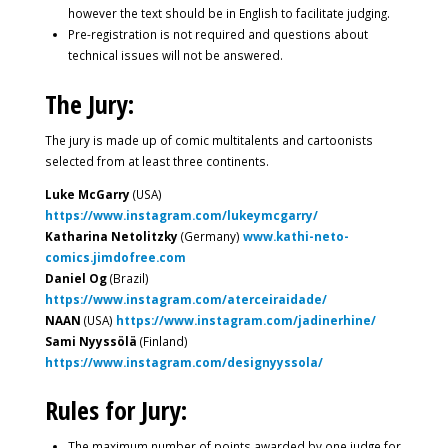
however the text should be in English to facilitate judging.
Pre-registration is not required and questions about
technical issues will not be answered.
The Jury:
The jury is made up of comic multitalents and cartoonists
selected from at least three continents.
Luke McGarry
(USA)
https://www.instagram.com/lukeymcgarry/
Katharina Netolitzky
(Germany)
www.kathi-neto-
comics.jimdofree.com
Daniel Og
(Brazil)
https://www.instagram.com/aterceiraidade/
NAAN
(USA)
https://www.instagram.com/jadinerhine/
Sami Nyyssölä
(Finland)
https://www.instagram.com/designyyssola/
Rules for Jury:
The maximum number of points awarded by one judge for