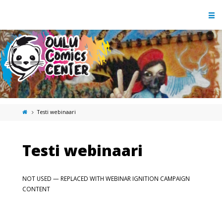
Testi webinaari
Testi webinaari
NOT USED — REPLACED WITH WEBINAR IGNITION CAMPAIGN
CONTENT