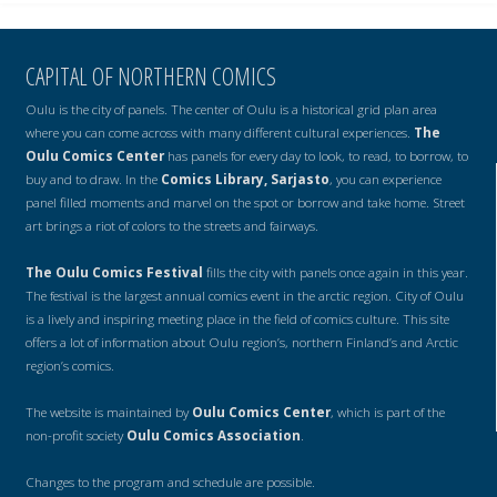
CAPITAL OF NORTHERN COMICS
Oulu is the city of panels. The center of Oulu is a historical grid plan area
where you can come across with many different cultural experiences.
The
Oulu Comics Center
has panels for every day to look, to read, to borrow, to
buy and to draw. In the
Comics Library, Sarjasto
, you can experience
panel filled moments and marvel on the spot or borrow and take home. Street
art brings a riot of colors to the streets and fairways.
The Oulu Comics Festival
fills the city with panels once again in this year.
The festival is the largest annual comics event in the arctic region. City of Oulu
is a lively and inspiring meeting place in the field of comics culture. This site
offers a lot of information about Oulu region’s, northern Finland’s and Arctic
region’s comics.
The website is maintained by
Oulu Comics Center
, which is part of the
non-profit society
Oulu Comics Association
.
Changes to the program and schedule are possible.