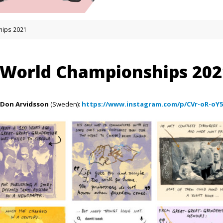
hips 2021
 World Championships 202
Don Arvidsson
(Sweden):
https://www.instagram.com/p/CVr-oR-oY5