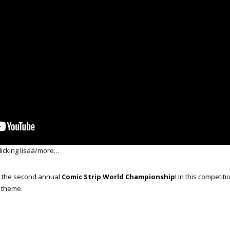
licking lisää/more…
s the second annual
Comic Strip World Championship
! In this competit
n theme.