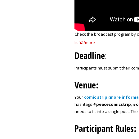
Check the broadcast program by c
lisää/more
Deadline
:
Participants must submit their com
Venue:
Your
comic strip (more informa
hashtags
#peacecomicstrip
,
#o
needs to fit into a single post. Th
Participant Rules: