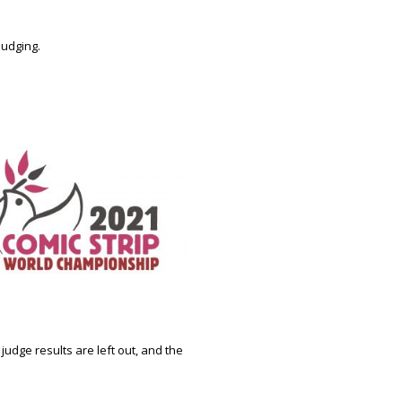
 judging.
udge results are left out, and the