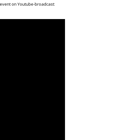
 event on Youtube-broadcast: