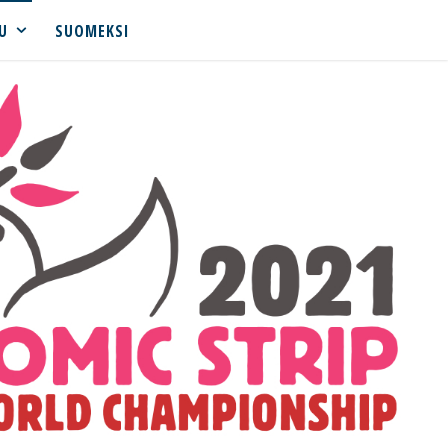
U
SUOMEKSI