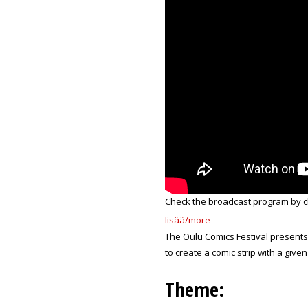
Check the broadcast program by c
lisää/more
The Oulu Comics Festival present
to create a comic strip with a give
Theme: