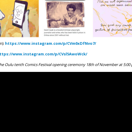
n):
https://www.instagram.com/p/CVm0xDfNvo7/
ttps://www.instagram.com/p/CVsl5AwoWck/
he Oulu tenth Comics Festival opening ceremony 18th of November at 5:00 p