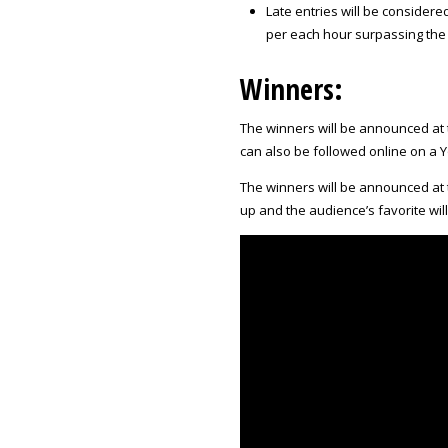
Late entries will be considered
per each hour surpassing the t
Winners:
The winners will be announced at 
can also be followed online on a
The winners will be announced at 
up and the audience’s favorite wil