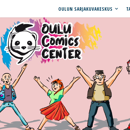
OULUN SARJAKUVAKESKUS
T