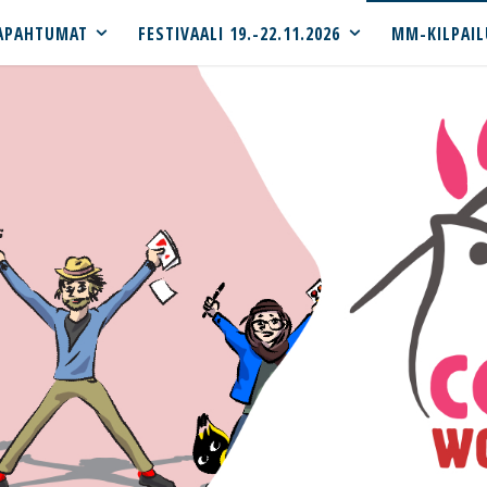
APAHTUMAT
FESTIVAALI 19.-22.11.2026
MM-KILPAIL