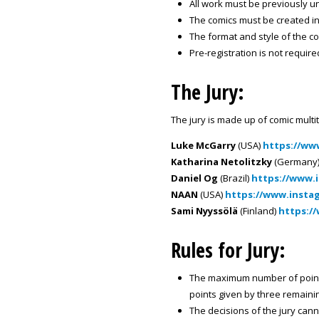
All work must be previously 
The comics must be created i
The format and style of the com
Pre-registration is not requir
The Jury:
The jury is made up of comic multi
Luke McGarry
(USA)
https://ww
Katharina Netolitzky
(Germany
Daniel Og
(Brazil)
https://www.
NAAN
(USA)
https://www.insta
Sami Nyyssölä
(Finland)
https:/
Rules for Jury:
The maximum number of points 
points given by three remaini
The decisions of the jury can