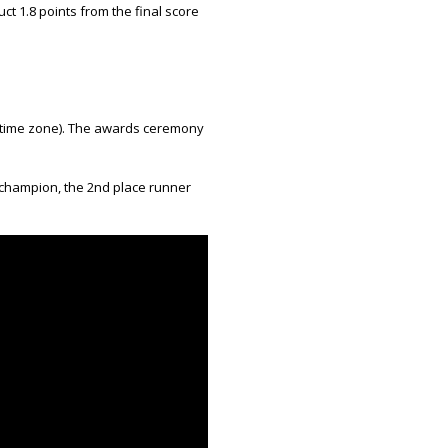
uct 1.8 points from the final score
h time zone). The awards ceremony
 champion, the 2nd place runner