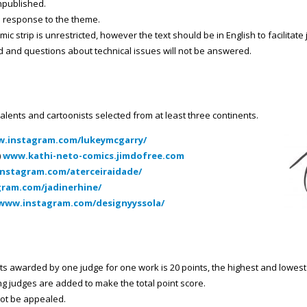
unpublished.
n response to the theme.
ic strip is unrestricted, however the text should be in English to facilitate
ed and questions about technical issues will not be answered.
talents and cartoonists selected from at least three continents.
w.instagram.com/lukeymcgarry/
)
www.kathi-neto-comics.jimdofree.com
instagram.com/aterceiraidade/
gram.com/jadinerhine/
/www.instagram.com/designyyssola/
awarded by one judge for one work is 20 points, the highest and lowest j
ng judges are added to make the total point score.
not be appealed.