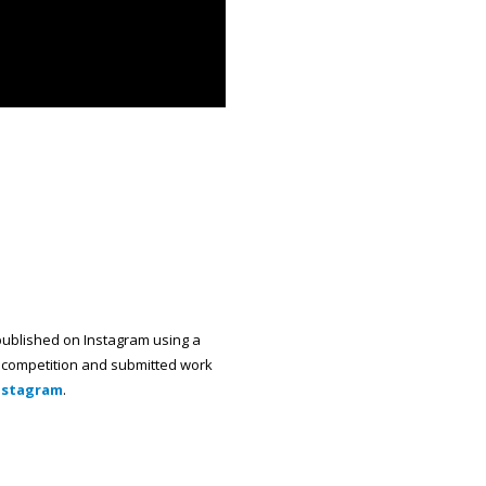
published on Instagram using a
he competition and submitted work
Instagram
.