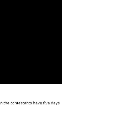
ion the contestants have five days