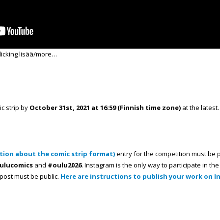
licking lisää/more…
ic strip by
October 31st, 2021 at 16:59 (Finnish time zone)
at the latest.
tion about the comic strip format)
entry for the competition must be 
ulucomics
and
#oulu2026
. Instagram is the only way to participate in t
e post must be public.
Here are instructions to publish your work on 