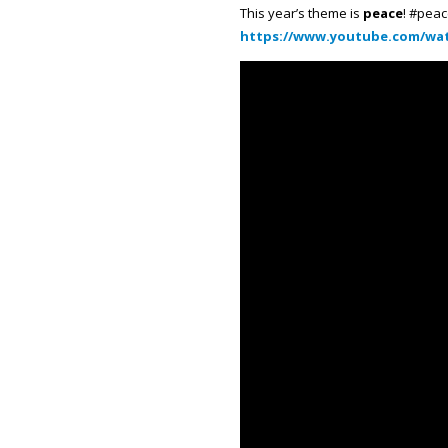
This year’s theme is
peace
! #peac
https://www.youtube.com/wat