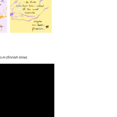
.m (finnish time).