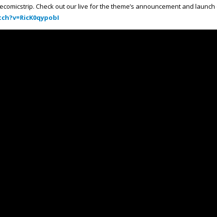
ecomicstrip. Check out our live for the theme’s announcement and launch
ch?v=RicK0qypobI