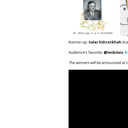
Runner up:
Salar Eshratkhah
(Ira
Audience’s favorite:
@lesbilais
:
h
The winners will be announced at t