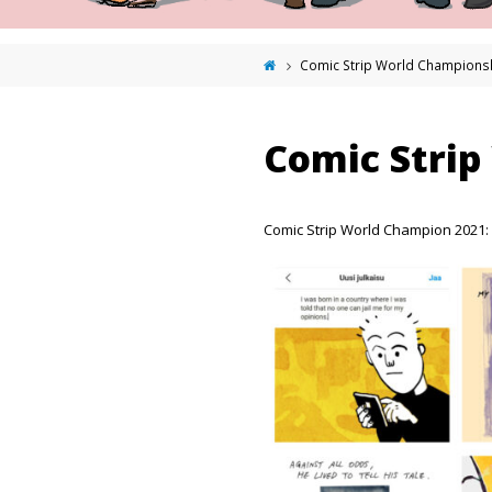
Comic Strip World Champions
Comic Strip
Comic Strip World Champion 2021: