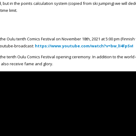
, but in the points calculation system (copied from ski jumping) we will ded
ime limit.
the Oulu tenth Comics Festival on November 18th, 2021 at 5:00 pm (Finnis
 Youtube-broadcast:
https://www.youtube.com/watch?v=bw_lI4FpSvI
the tenth Oulu Comics Festival opening ceremony. In addition to the world
l also receive fame and glory.