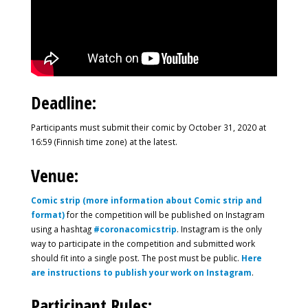
Deadline:
Participants must submit their comic by October 31, 2020 at
16:59 (Finnish time zone) at the latest.
Venue:
Comic strip (more information about Comic strip and
format)
for the competition will be published on Instagram
using a hashtag
#coronacomicstrip
. Instagram is the only
way to participate in the competition and submitted work
should fit into a single post. The post must be public.
Here
are instructions to publish your work on Instagram
.
Participant Rules: