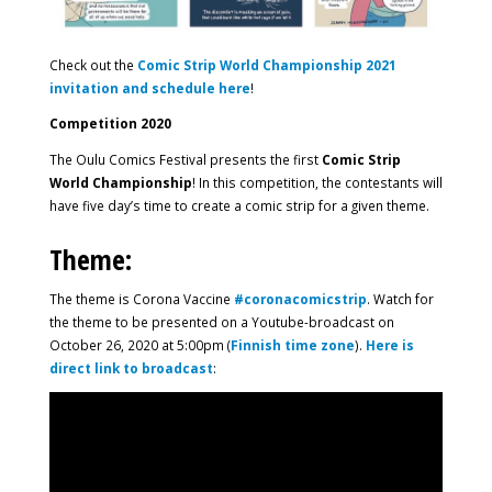
Check out the
Comic Strip World Championship
2021
invitation and schedule here
!
Competition 2020
The Oulu Comics Festival presents the first
Comic Strip
World Championship
! In this competition, the contestants will
have five day’s time to create a comic strip for a given theme.
Theme:
The theme is Corona Vaccine
#coronacomicstrip
. Watch for
the theme to be presented on a Youtube-broadcast on
October 26, 2020 at 5:00pm (
Finnish time zone
).
Here is
direct link to broadcast
: