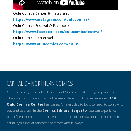
Oulu Comics Center @ Instagram:
https://www.instagram.com/oulucomics/
Oulu Comics Festival @ Facebook:
https://www.facebook.com/oulucomicsfestival/
Oulu Comics Center website:
https://www.oulucomics.com/en_US
/
CAPITAL OF NORTHERN COMICS
Oulu is the city of panels. The center of Oulu is a historical grid plan area
where you can come across with many different cultural experiences.
The
Oulu Comics Center
has panels for every day to look, to read, to borrow, to
buy and to draw. In the
Comics Library, Sarjasto
, you can experience
panel filled moments and marvel on the spot or borrow and take home. Street
art brings a riot of colors to the streets and fairways.