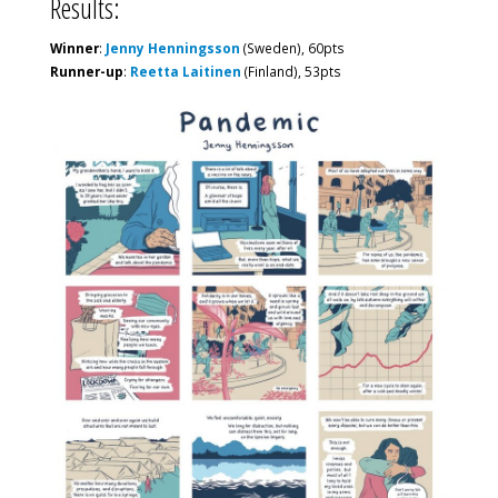
Results:
Winner
:
Jenny Henningsson
(Sweden), 60pts
Runner-up
:
Reetta Laitinen
(Finland), 53pts