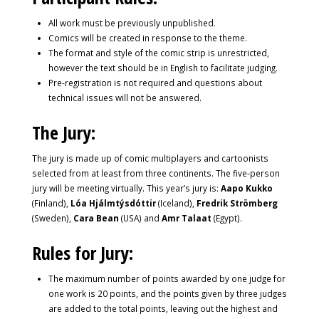
All work must be previously unpublished.
Comics will be created in response to the theme.
The format and style of the comic strip is unrestricted,
however the text should be in English to facilitate judging.
Pre-registration is not required and questions about
technical issues will not be answered.
The Jury:
The jury is made up of comic multiplayers and cartoonists
selected from at least from three continents. The five-person
jury will be meeting virtually. This year’s jury is:
Aapo Kukko
(Finland),
Lóa Hjálmtýsdóttir
(Iceland),
Fredrik Strömberg
(Sweden),
Cara Bean
(USA) and
Amr Talaat
(Egypt).
Rules for Jury:
The maximum number of points awarded by one judge for
one work is 20 points, and the points given by three judges
are added to the total points, leaving out the highest and