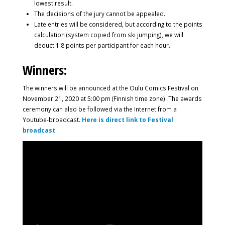
lowest result.
The decisions of the jury cannot be appealed.
Late entries will be considered, but according to the points
calculation (system copied from ski jumping), we will
deduct 1.8 points per participant for each hour.
Winners:
The winners will be announced at the Oulu Comics Festival on
November 21, 2020 at 5:00 pm (Finnish time zone). The awards
ceremony can also be followed via the Internet from a
Youtube-broadcast.
Here is direct link to Festival
broadcast
: