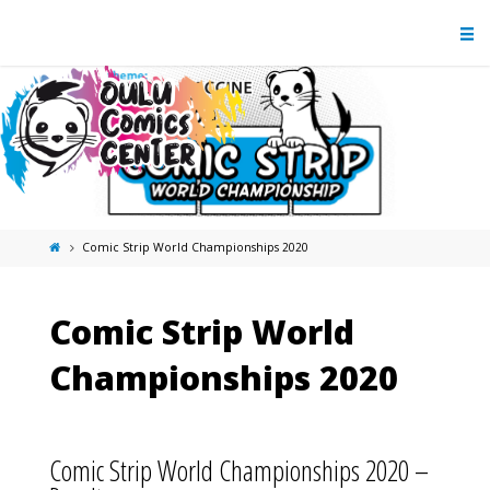
Comic Strip World Championships 2020
Comic Strip World
Championships 2020
Comic Strip World Championships 2020 –