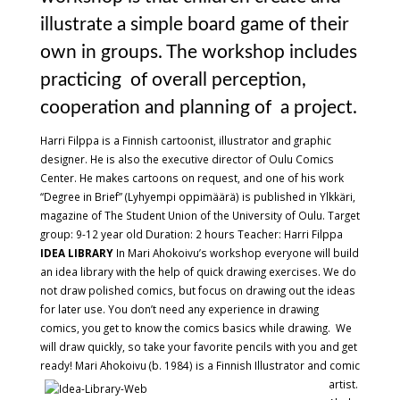
illustrate a simple board game of their
own in groups. The workshop includes
practicing of overall perception,
cooperation and planning of a project.
Harri Filppa is a Finnish cartoonist, illustrator and graphic
designer. He is also the executive director of Oulu Comics
Center. He makes cartoons on request, and one of his work
“Degree in Brief” (Lyhyempi oppimäärä) is published in Ylkkäri,
magazine of The Student Union of the University of Oulu. Target
group: 9-12 year old Duration: 2 hours Teacher: Harri Filppa
IDEA LIBRARY
In Mari Ahokoivu’s workshop everyone will build
an idea library with the help of quick drawing exercises. We do
not draw polished comics, but focus on drawing out the ideas
for later use. You don’t need any experience in drawing
comics, you get to know the comics basics while drawing. We
will draw quickly, so take your favorite pencils with you and get
ready!
Mari Ahokoivu (b. 1984) is a Finnish Illustrator and comic
artist.