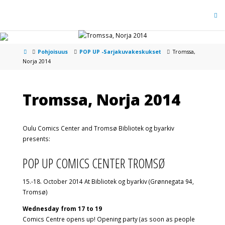
Pohjoisuus
POP UP -Sarjakuvakeskukset
Tromssa,
Norja 2014
Tromssa, Norja 2014
Oulu Comics Center and Tromsø Bibliotek og byarkiv
presents:
POP UP COMICS CENTER TROMSØ
15.-18. October 2014 At Bibliotek og byarkiv (Grønnegata 94,
Tromsø)
Wednesday from 17 to 19
Comics Centre opens up! Opening party (as soon as people