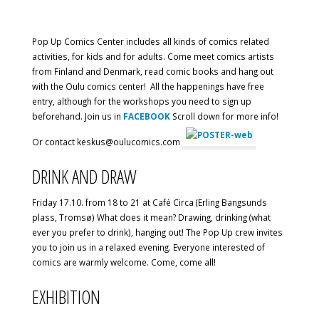
Pop Up Comics Center includes all kinds of comics related
activities, for kids and for adults. Come meet comics artists
from Finland and Denmark, read comic books and hang out
with the Oulu comics center! All the happenings have free
entry, although for the workshops you need to sign up
beforehand. Join us in
FACEBOOK
Scroll down for more info!
Or contact keskus@oulucomics.com
DRINK AND DRAW
Friday 17.10. from 18 to 21 at Café Circa (Erling Bangsunds
plass, Tromsø) What does it mean? Drawing, drinking (what
ever you prefer to drink), hanging out! The Pop Up crew invites
you to join us in a relaxed evening. Everyone interested of
comics are warmly welcome. Come, come all!
EXHIBITION