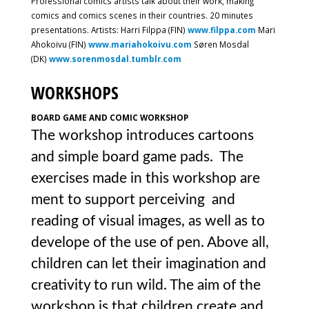
Professional comics artists talk about their work, making
comics and comics scenes in their countries. 20 minutes
presentations. Artists: Harri Filppa (FIN)
www.filppa.com
Mari
Ahokoivu (FIN)
www.mariahokoivu.com
Søren Mosdal
(DK)
www.sorenmosdal.tumblr.com
WORKSHOPS
BOARD GAME AND COMIC WORKSHOP
The workshop introduces cartoons
and simple board game pads. The
exercises made in this workshop are
ment to support perceiving and
reading of visual images, as well as to
develope of the use of pen. Above all,
children can let their imagination and
creativity to run wild. The aim of the
workshop is that children create and