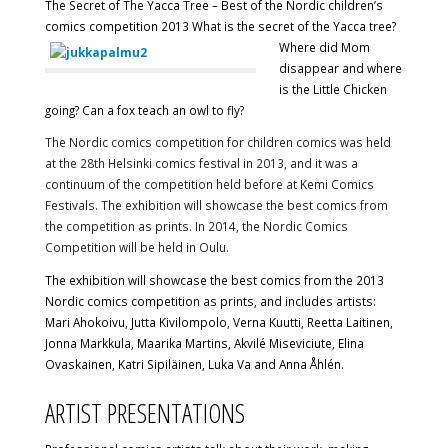
The Secret of The Yacca Tree – Best of the Nordic children’s
comics competition 2013
What is the secret of the Yacca tree?
Where did Mom
disappear and where
is the Little Chicken
going? Can a fox teach an owl to fly?
The Nordic comics competition for children comics was held
at the 28th Helsinki comics festival in 2013, and it was a
continuum of the competition held before at Kemi Comics
Festivals. The exhibition will showcase the best comics from
the competition as prints. In 2014, the Nordic Comics
Competition will be held in Oulu.
The exhibition will showcase the best comics from the 2013
Nordic comics competition as prints, and includes artists:
Mari Ahokoivu, Jutta Kivilompolo, Verna Kuutti, Reetta Laitinen,
Jonna Markkula, Maarika Martins, Akvilé Miseviciute, Elina
Ovaskainen, Katri Sipiläinen, Luka Va and Anna Åhlén.
ARTIST PRESENTATIONS