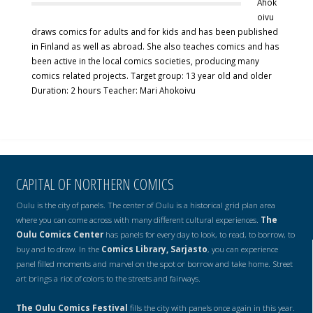
Ahok
oivu
draws comics for adults and for kids and has been published
in Finland as well as abroad. She also teaches comics and has
been active in the local comics societies, producing many
comics related projects. Target group: 13 year old and older
Duration: 2 hours Teacher: Mari Ahokoivu
CAPITAL OF NORTHERN COMICS
Oulu is the city of panels. The center of Oulu is a historical grid plan area
where you can come across with many different cultural experiences.
The
Oulu Comics Center
has panels for every day to look, to read, to borrow, to
buy and to draw. In the
Comics Library, Sarjasto
, you can experience
panel filled moments and marvel on the spot or borrow and take home. Street
art brings a riot of colors to the streets and fairways.
The Oulu Comics Festival
fills the city with panels once again in this year.