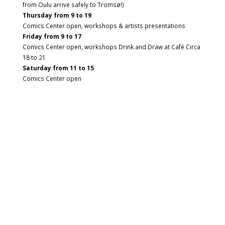
from Oulu arrive safely to Tromsø!)
Thursday from 9 to 19
Comics Center open, workshops & artists presentations
Friday from 9 to 17
Comics Center open, workshops Drink and Draw at Café Circa
18 to 21
Saturday from 11 to 15
Comics Center open