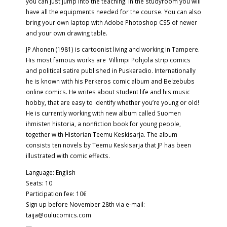
you can just jump into the teaching. In the studyroom you will
have all the equipments needed for the course. You can also
bring your own laptop with Adobe Photoshop CS5 of newer
and your own drawing table.
JP Ahonen (1981) is cartoonist living and working in Tampere.
His most famous works are Villimpi Pohjola strip comics
and political satire published in Puskaradio. Internationally
he is known with his Perkeros comic album and Belzebubs
online comics. He writes about student life and his music
hobby, that are easy to identify whether you’re young or old!
He is currently working with new album called Suomen
ihmisten historia, a nonfiction book for young people,
together with Historian Teemu Keskisarja. The album
consists ten novels by Teemu Keskisarja that JP has been
illustrated with comic effects.
Language: English
Seats: 10
Participation fee: 10€
Sign up before November 28th via e-mail:
taija@oulucomics.com