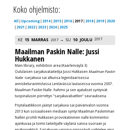
Koko ohjelmisto:
All
Upcoming
2014
2015
2016
2017
2018
2019
2020
2021
2022
2023
2024
2025
2017
KE
15
MARRAS
SU
10
JOULU
2017
Maailman Paskin Nalle: Jussi
Hukkanen
Main library, exhibition area (Kaarlenväylä 3)
Oululaisen
sarjakuvataiteilija Jussi Hukkasen
Maailman Paskin
Nalle
-sarjakuva sai alkunsa legendaarisessa
anniskeluravintolassa Lentävässä lautasessa vuonna 2007.
Maailman Paskin Nalle -hahmo ja sen ajatukset syntyivät
tuopinalusiin piirrettyn "sarjakuvabattlen" seurauksena.
Pöytälaatikkoon jäänyt sarjakuva sai päivänvalon vuonna
2013 kun sosiaaliseen mediaan syntyi Maailman Paskimman
Nallen profiili Hukkasen provokatiivinen nalle kommentoi
ajankuvaa ja toimii taiteilijalle väylänä sanoa suoraan ja
epäkorrektisti. Sarjakuvan varioiva piirrostyyli vaihtelee aina