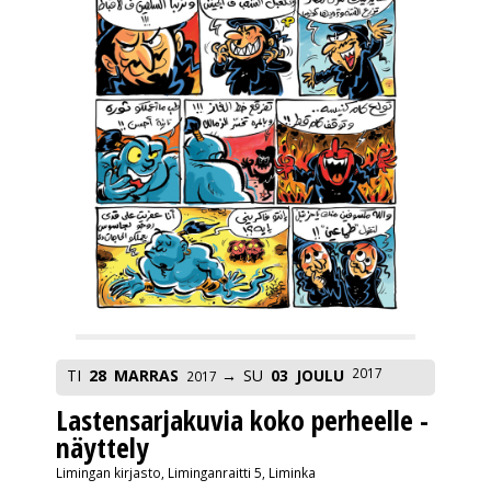
2017
TI
28
MARRAS
SU
03
JOULU
2017
Lastensarjakuvia koko perheelle -
näyttely
Limingan kirjasto, Liminganraitti 5, Liminka