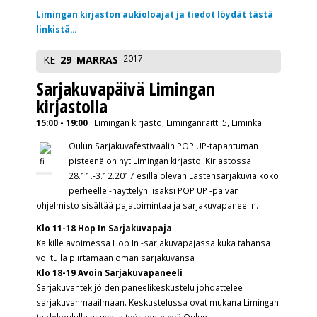
Limingan kirjaston aukioloajat ja tiedot löydät tästä
linkistä...
2017
KE
29
MARRAS
Sarjakuvapäivä Limingan
kirjastolla
15:00 - 19:00
Limingan kirjasto, Liminganraitti 5, Liminka
Oulun Sarjakuvafestivaalin POP UP-tapahtuman
pisteenä on nyt Limingan kirjasto. Kirjastossa
28.11.-3.12.2017 esillä olevan Lastensarjakuvia koko
perheelle -näyttelyn lisäksi POP UP -päivän
ohjelmisto sisältää pajatoimintaa ja sarjakuvapaneelin.
Klo 11-18 Hop In Sarjakuvapaja
Kaikille avoimessa Hop In -sarjakuvapajassa kuka tahansa
voi tulla piirtämään oman sarjakuvansa
Klo 18-19 Avoin Sarjakuvapaneeli
Sarjakuvantekijöiden paneelikeskustelu johdattelee
sarjakuvanmaailmaan. Keskustelussa ovat mukana Limingan