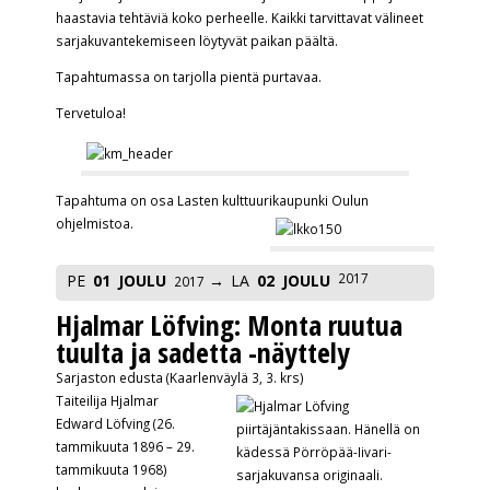
haastavia tehtäviä koko perheelle. Kaikki tarvittavat välineet
sarjakuvantekemiseen löytyvät paikan päältä.
Tapahtumassa on tarjolla pientä purtavaa.
Tervetuloa!
Tapahtuma on osa Lasten kulttuurikaupunki Oulun
ohjelmistoa.
2017
PE
01
JOULU
LA
02
JOULU
2017
Hjalmar Löfving: Monta ruutua
tuulta ja sadetta -näyttely
Sarjaston edusta (Kaarlenväylä 3, 3. krs)
Taiteilija Hjalmar
Edward Löfving (26.
tammikuuta 1896 – 29.
tammikuuta 1968)