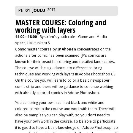
2017
PE
01
JOULU
MASTER COURSE: Coloring and
working with layers
14:00 - 18:00
Byström’s youth cafe - Game and Media
space, Hallituskatu 5
Comic master course by
JP Ahonen
concentrates on the
actions after comic has been scanned. JP’s comics are
known for their beautiful coloring and detailed landscapes.
The course will be a guidance into different coloring
techniques and working with layers in Adobe Photoshop CS.
On the course you will learn to color a basic newspaper
comic strip and there will be guidance to continue working
with already colored comics in Adobe Photoshop.
You can bring your own scanned black and white and
colored comic to the course and work with them. There will
also be samples you can play with, so you don’t need to
have your own work in the course. To be able to participate,
it is good to have a basic knowledge on Adobe Photosop, so