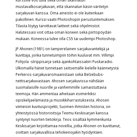
Kurssille voit tulla sekä oman skannatun
mustavalkosarjakuvan, että skannatun käsin väritetyn
sarjakuvan kanssa. Oma aineisto ei ole kuitenkaan
pakollinen. Kurssi vaatii Photoshopin perustuntemuksen.
Tilasta löytyy tarvittavat laitteet sekä ohjelmistot.
Halutessasi voit ottaa oman koneen sekä piirtopöydän
mukaan. Koneessa tulee olla CS5 tai uudempi Photoshop.
JP Ahonen (1981) on tamperelainen sarjakuvantekijä ja
kuvittaja, jonka tunnetuimpiin töihin kuuluvat mm. Villimpi
Pohjola -strippisarja sekä ajankohtaissatiiri Puskaradio.
Ulkomailla hänet tunnetaan seitsemälle kielelle käännetystä
Perkeros-sarjakuvaromaanistaan sekä Belzebubs-
nettisarjakuvastaan. Ahosen sarjakuvissa nähdään
suomalaisille nuorille ja vanhemmille samaistuttavia
teemoja. Hän ammentaa aiheitaan esimerkiksi
opiskelijaelämästä ja musiikkiharrastuksesta. Ahosen
viimeisin kuvitusprojekti, Suomen ihmisten historia, on
yhteistyössä historioitsija Teemu Keskisarjan kanssa
syntynyt nuorten tietokirja. Teos sisältää kymmenkunta
Keskisarjan kirjoittamaa novellia, jotka Ahonen on kuvittanut,
osittain sarjakuvallisia tehokeinojakin hyödyntäen.