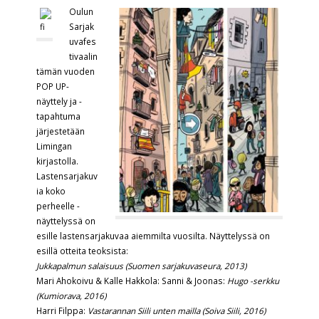
Oulun
Sarjak
uvafes
tivaalin
tämän vuoden
POP UP-
näyttely ja -
tapahtuma
järjestetään
Limingan
kirjastolla.
Lastensarjakuv
ia koko
perheelle -
näyttelyssä on
esille lastensarjakuvaa aiemmilta vuosilta. Näyttelyssä on
esillä otteita teoksista:
Jukkapalmun salaisuus (Suomen sarjakuvaseura, 2013)
Mari Ahokoivu & Kalle Hakkola: Sanni & Joonas:
Hugo -serkku
(Kumiorava, 2016)
Harri Filppa:
Vastarannan Siili unten mailla (Soiva Siili, 2016)