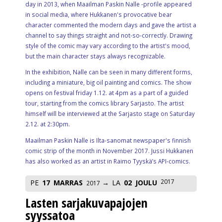
day in 2013, when Maailman Paskin Nalle -profile appeared
in social media, where Hukkanen's provocative bear
character commented the modern days and gave the artist a
channel to say things straight and not-so-correctly. Drawing
style of the comic may vary according to the artist's mood,
but the main character stays always recognizable.
In the exhibition, Nalle can be seen in many different forms,
including a miniature, big oil painting and comics. The show
opens on festival friday 1.12. at 4pm as a part of a guided
tour, starting from the comics library Sarjasto. The artist
himself will be interviewed at the Sarjasto stage on Saturday
2.12. at 2:30pm.
Maailman Paskin Nalle is Ilta-sanomat newspaper's finnish
comic strip of the month in November 2017. Jussi Hukkanen
has also worked as an artist in Raimo Tyyskä’s API-comics.
2017
PE
17
MARRAS
LA
02
JOULU
2017
Lasten sarjakuvapajojen
syyssatoa