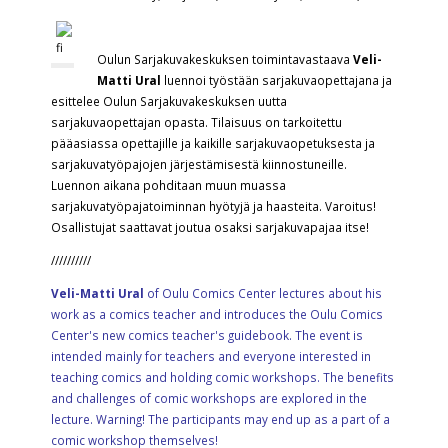
Oulun Sarjakuvakeskuksen toimintavastaava
Veli-
Matti Ural
luennoi työstään sarjakuvaopettajana ja
esittelee Oulun Sarjakuvakeskuksen uutta
sarjakuvaopettajan opasta. Tilaisuus on tarkoitettu
pääasiassa opettajille ja kaikille sarjakuvaopetuksesta ja
sarjakuvatyöpajojen järjestämisestä kiinnostuneille.
Luennon aikana pohditaan muun muassa
sarjakuvatyöpajatoiminnan hyötyjä ja haasteita. Varoitus!
Osallistujat saattavat joutua osaksi sarjakuvapajaa itse!
//////////
Veli-Matti Ural
of Oulu Comics Center lectures about his
work as a comics teacher and introduces the Oulu Comics
Center's new comics teacher's guidebook. The event is
intended mainly for teachers and everyone interested in
teaching comics and holding comic workshops. The benefits
and challenges of comic workshops are explored in the
lecture. Warning! The participants may end up as a part of a
comic workshop themselves!