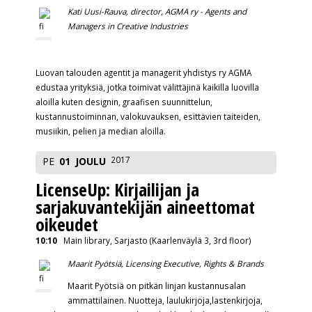
Kati Uusi-Rauva, director, AGMA ry -
Agents and
Managers in Creative Industries
Luovan talouden agentit ja managerit yhdistys ry AGMA
edustaa yrityksiä, jotka toimivat välittäjinä kaikilla luovilla
aloilla kuten designin, graafisen suunnittelun,
kustannustoiminnan, valokuvauksen, esittävien taiteiden,
musiikin, pelien ja median aloilla.
2017
PE
01
JOULU
LicenseUp: Kirjailijan ja
sarjakuvantekijän aineettomat
oikeudet
10:10
Main library, Sarjasto (Kaarlenväylä 3, 3rd floor)
Maarit Pyötsiä, Licensing Executive, Rights & Brands
Maarit Pyötsiä on pitkän linjan kustannusalan
ammattilainen. Nuotteja, laulukirjoja,lastenkirjoja,