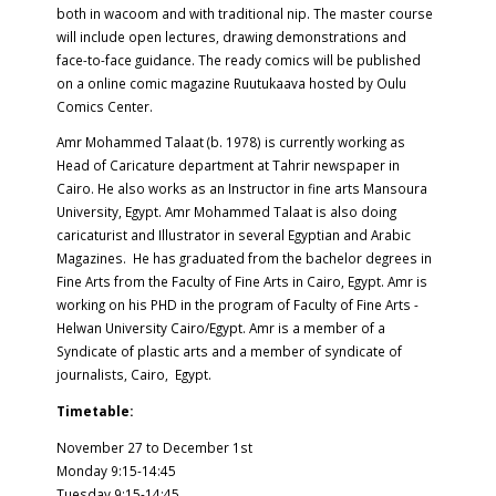
both in wacoom and with traditional nip. The master course
will include open lectures, drawing demonstrations and
face-to-face guidance. The ready comics will be published
on a online comic magazine Ruutukaava hosted by Oulu
Comics Center.
Amr Mohammed Talaat (b. 1978) is currently working as
Head of Caricature department at Tahrir newspaper in
Cairo. He also works as an Instructor in fine arts Mansoura
University, Egypt. Amr Mohammed Talaat is also doing
caricaturist and Illustrator in several Egyptian and Arabic
Magazines. He has graduated from the bachelor degrees in
Fine Arts from the Faculty of Fine Arts in Cairo, Egypt. Amr is
working on his PHD in the program of Faculty of Fine Arts -
Helwan University Cairo/Egypt. Amr is a member of a
Syndicate of plastic arts and a member of syndicate of
journalists, Cairo, Egypt.
Timetable:
November 27 to December 1st
Monday 9:15-14:45
Tuesday 9:15-14:45