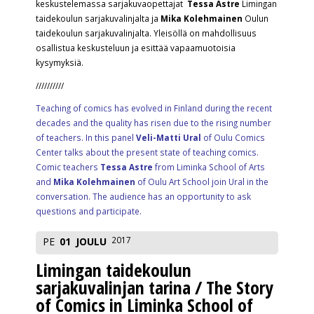
keskustelemassa sarjakuvaopettajat
Tessa Astre
Limingan
taidekoulun sarjakuvalinjalta ja
Mika Kolehmainen
Oulun
taidekoulun sarjakuvalinjalta. Yleisöllä on mahdollisuus
osallistua keskusteluun ja esittää vapaamuotoisia
kysymyksiä.
//////////
Teaching of comics has evolved in Finland during the recent
decades and the quality has risen due to the rising number
of teachers. In this panel
Veli-Matti Ural
of Oulu Comics
Center talks about the present state of teaching comics.
Comic teachers
Tessa Astre
from Liminka School of Arts
and
Mika Kolehmainen
of Oulu Art School join Ural in the
conversation. The audience has an opportunity to ask
questions and participate.
2017
PE
01
JOULU
Limingan taidekoulun
sarjakuvalinjan tarina / The Story
of Comics in Liminka School of