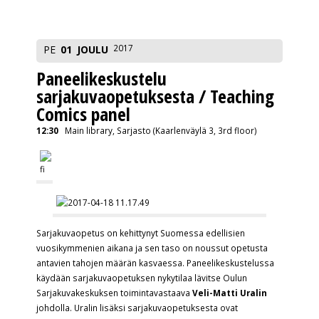
2017
PE
01
JOULU
Paneelikeskustelu
sarjakuvaopetuksesta / Teaching
Comics panel
12:30
Main library, Sarjasto (Kaarlenväylä 3, 3rd floor)
Sarjakuvaopetus on kehittynyt Suomessa edellisien
vuosikymmenien aikana ja sen taso on noussut opetusta
antavien tahojen määrän kasvaessa. Paneelikeskustelussa
käydään sarjakuvaopetuksen nykytilaa lävitse Oulun
Sarjakuvakeskuksen toimintavastaava
Veli-Matti Uralin
johdolla. Uralin lisäksi sarjakuvaopetuksesta ovat