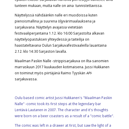
tunteen mukaan, mutta nalle on aina tunnistettavissa.
Näyttelyssä nähdäänkin nalle eri muodoissa kuten
pienoismallina ja suurena öljyvärimaalauksena ja
sarjakuvana. Näyttelyn avajaisia vietetään
festivaaliperjantaina 1.12. klo 16:00 Sarjastolta alkavan
näyttelyopastuksen yhteydessä ja taiteilija on
haastateltavana Oulun Sarjakuvafestivaaleilla lauantaina
2.12. klo 14:30 Sarjaston lavalla.
Maailman Paskin Nalle -strippisarjakuva on Ilta-sanomien
marraskuun 2017 kuukauden kotimaisena. Jussi Hukkanen
on toiminut myös piirtäjänä Raimo Tyyskän
API
-
sarjakuvassa.
Oulu based comic artist Jussi Hukkanen's "Maailman Paskin
Nalle" -comic took its first steps at the legendary bar
Lentävä Lautanen in 2007. The character and it's thoughts
were born on a beer coasters as a result of a "comic battle".
The comic was left in a drawer at first, but saw the light of a