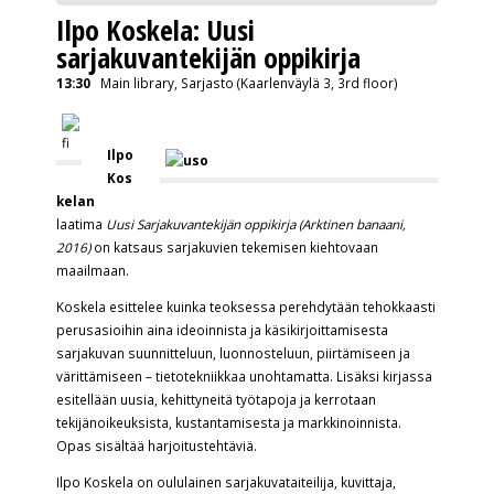
Ilpo Koskela: Uusi
sarjakuvantekijän oppikirja
13:30
Main library, Sarjasto (Kaarlenväylä 3, 3rd floor)
Ilpo
Kos
kelan
laatima
Uusi Sarjakuvantekijän oppikirja (Arktinen banaani,
2016)
on katsaus sarjakuvien tekemisen kiehtovaan
maailmaan.
Koskela esittelee kuinka teoksessa perehdytään tehokkaasti
perusasioihin aina ideoinnista ja käsikirjoittamisesta
sarjakuvan suunnitteluun, luonnosteluun, piirtämiseen ja
värittämiseen – tietotekniikkaa unohtamatta. Lisäksi kirjassa
esitellään uusia, kehittyneitä työtapoja ja kerrotaan
tekijänoikeuksista, kustantamisesta ja markkinoinnista.
Opas sisältää harjoitustehtäviä.
Ilpo Koskela on oululainen sarjakuvataiteilija, kuvittaja,