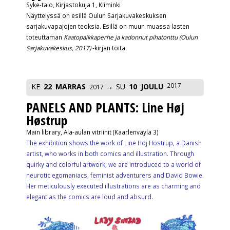
Syke-talo, Kirjastokuja 1, Kiiminki
Näyttelyssä on esillä Oulun Sarjakuvakeskuksen
sarjakuvapajojen teoksia. Esillä on muun muassa lasten
toteuttaman
Kaatopaikkaperhe ja kadonnut pihatonttu (Oulun
Sarjakuvakeskus, 2017)
-kirjan töitä.
2017
KE
22
MARRAS
SU
10
JOULU
2017
PANELS AND PLANTS: Line Høj
Høstrup
Main library, Ala-aulan vitriinit (Kaarlenväylä 3)
The exhibition shows the work of Line Hoj Hostrup, a Danish
artist, who works in both comics and illustration. Through
quirky and colorful artwork, we are introduced to a world of
neurotic egomaniacs, feminist adventurers and David Bowie.
Her meticulously executed illustrations are as charming and
elegant as the comics are loud and absurd.