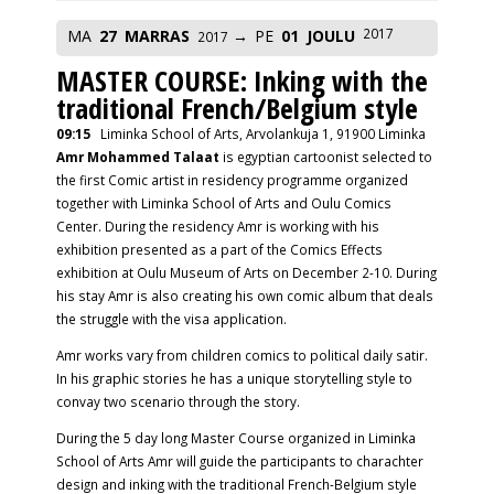
2017
MA
27
MARRAS
PE
01
JOULU
2017
MASTER COURSE: Inking with the
traditional French/Belgium style
09:15
Liminka School of Arts, Arvolankuja 1, 91900 Liminka
Amr Mohammed Talaat
is egyptian cartoonist selected to
the first Comic artist in residency programme organized
together with Liminka School of Arts and Oulu Comics
Center. During the residency Amr is working with his
exhibition presented as a part of the Comics Effects
exhibition at Oulu Museum of Arts on December 2-10. During
his stay Amr is also creating his own comic album that deals
the struggle with the visa application.
Amr works vary from children comics to political daily satir.
In his graphic stories he has a unique storytelling style to
convay two scenario through the story.
During the 5 day long Master Course organized in Liminka
School of Arts Amr will guide the participants to charachter
design and inking with the traditional French-Belgium style