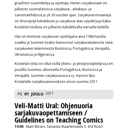
graafinen suunnittelija ja opettaja. Hänen sarjakuviaan on
julkaistu suomalaisissa sarjakuva-, aikakaus- ja
sanomalehdissä jo yli 30 vuoden ajan. Sarjakuvaromaaneja
on ilmestynyt kahdeksan ja sarjakuva-alan oppikirjoja kaksi.
Koskelan teoksia on julkaistu kahdeksalla vieraalla kielellä.
Hän on toiminut sarjakuvan opettajana aina 1980-luvulta
saakka ja Suomen lisäksi luennoinut sarjakuvataiteesta sekä
sarjakuvien tekemisestä Ruotsissa, Portugalissa, Venäjällä,
Ukrainassa ja Algeriassa.
Koskelan töitä on ollut esillä yhteis- ja yksityisnäyttelyissä eri
puolilla Suomea, ulkomailla Portugalissa, Ruotsissa ja
Venäjällä. Suomen sarjakuvaseura ry. myönsi Ilpo
Koskelalle sarjakuvaneuvoksen arvon vuonna 2011.
2017
PE
01
JOULU
Veli-Matti Ural: Ohjenuoria
sarjakuvaopettamiseen /
Guidelines on Teaching Comics
14:00
Main library, Sarjasto (Kaarlenväylä 3, 3rd floor)