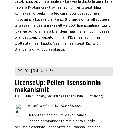
tietokirjoja, oppimateriaaleja – kaikkea laidasta laitaan. Tällä
hetkellä Pyötsiä keskittyy lisensointiin, erityisesti Mauri
Kunnaksen oikeuksiin ja teoksiin, jotka ovat suomen
myydyimpiä kuvakirjoja. Rights & Brands on kirjallisuuteen,
taiteeseen ja designiin keskittyvä 360° lisensointiagentuuri,
joka vie pohjoismaisia brändejä maailmalle muun muassa
brändäyksen, julkaisutoiminnan, PR:n, lisensoinnin ja
tuotteistamisen kautta. Maailmanlaajuisesti Rights &
Brandsilla on yli 600 asiakasta.
2017
PE
01
JOULU
LicenseUp: Pelien lisensoinnin
mekanismit
10:50
Main library, Sarjasto (Kaarlenväylä 3, 3rd floor)
Heikki Laaninen, 5th Wave Brands
Heikki Laaninen on 5th Wave Brands –
lisensointitoimiston toimitusjohtaja ja yksi
perustajajäsenistä. Ennen yrittäjän uraansa Laaninen