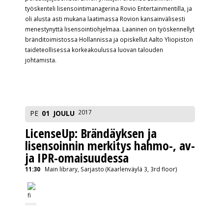
työskenteli lisensointimanagerina Rovio Entertainmentilla, ja
oli alusta asti mukana laatimassa Rovion kansainvälisesti
menestynyttä lisensointiohjelmaa. Laaninen on työskennellyt
bränditoimistossa Hollannissa ja opiskellut Aalto Yliopiston
taideteollisessa korkeakoulussa luovan talouden
johtamista.
2017
PE
01
JOULU
LicenseUp: Brändäyksen ja
lisensoinnin merkitys hahmo-, av-
ja IPR-omaisuudessa
11:30
Main library, Sarjasto (Kaarlenväylä 3, 3rd floor)