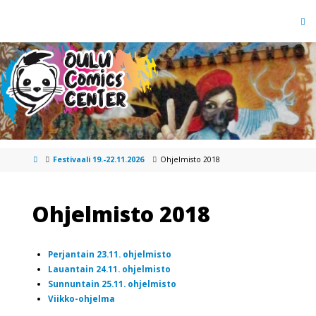
Festivaali 19.-22.11.2026
Ohjelmisto 2018
Ohjelmisto 2018
Perjantain 23.11. ohjelmisto
Lauantain 24.11. ohjelmisto
Sunnuntain 25.11. ohjelmisto
Viikko-ohjelma