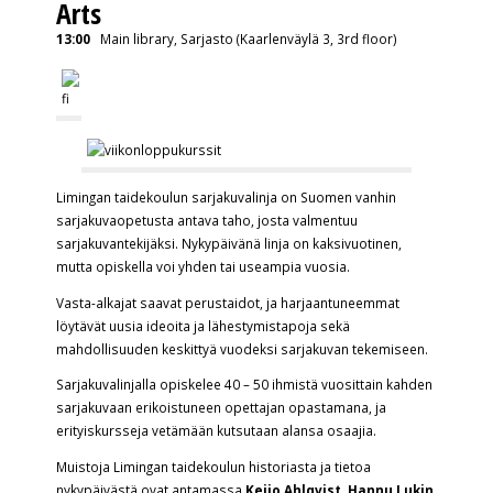
Arts
13:00
Main library, Sarjasto (Kaarlenväylä 3, 3rd floor)
Limingan taidekoulun sarjakuvalinja on Suomen vanhin
sarjakuvaopetusta antava taho, josta valmentuu
sarjakuvantekijäksi. Nykypäivänä linja on kaksivuotinen,
mutta opiskella voi yhden tai useampia vuosia.
Vasta-alkajat saavat perustaidot, ja harjaantuneemmat
löytävät uusia ideoita ja lähestymistapoja sekä
mahdollisuuden keskittyä vuodeksi sarjakuvan tekemiseen.
Sarjakuvalinjalla opiskelee 40 – 50 ihmistä vuosittain kahden
sarjakuvaan erikoistuneen opettajan opastamana, ja
erityiskursseja vetämään kutsutaan alansa osaajia.
Muistoja Limingan taidekoulun historiasta ja tietoa
nykypäivästä ovat antamassa
Keijo Ahlqvist
,
Hannu Lukin