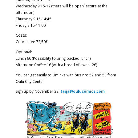
Wednesday 9:15-12 (there will be open lecture at the
afternoon)
Thursday 9:15-14:45
Friday 9:15-11:00
Costs:
Course fee 72,50€
Optional:
Lunch 6€ (Possibility to bring packed lunch)
Afternoon Coffee 1€ (with a bread of sweet 2€)
You can get easily to Liminka with bus nro 52 and 53 from
Oulu City Center
Sign up by November 22:
taija@oulucomics.com