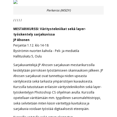
Perkeros (WSOY)
/ / / / /
MESTARIKURSSI: Väritystekniikat sekä layer-
työskentely sarjakuvissa
JP Ahonen
Perjantai 1.12. klo 14-18
Byströmin nuorten kahvila - Peli- ja mediatila
Hallituskatu 5, Oulu
Sarjakuvantekijä
JP Ahosen
sarjakuvan mestarikurssilla
keskitytään piirroksen työstämiseen skannauksen jälkeen. JP
Ahosen sarjakuvat ovat tunnettuja niiden upeasta
värityksestä sekä tarkasta ympäristöjen kuvauksesta.
Kurssilla tutustutaan erilaisiin väritystekniikoihin sekä layer-
työskentelyyn Photoshop CS ohjelman avulla. Kurssilla
opetellaan värittämään mm. tyypillinen sanomalehtistrippi,
sekä selvitetään miten käsin väritettyjä kuvituksia ja
sarjakuvia voidaan työstää digitaalisesti eteenpäin.