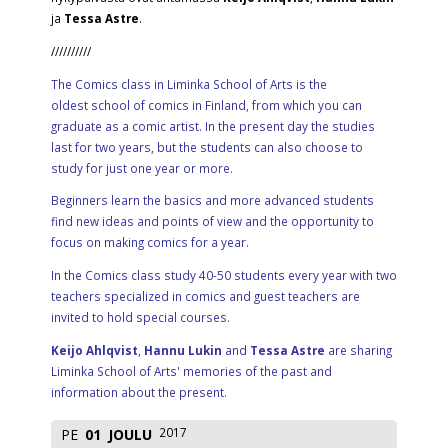
ja
Tessa Astre
.
//////////
The Comics class in Liminka School of Arts is the
oldest school of comics in Finland, from which you can
graduate as a comic artist. In the present day the studies
last for two years, but the students can also choose to
study for just one year or more.
Beginners learn the basics and more advanced students
find new ideas and points of view and the opportunity to
focus on making comics for a year.
In the Comics class study 40-50 students every year with two
teachers specialized in comics and guest teachers are
invited to hold special courses.
Keijo Ahlqvist
,
Hannu Lukin
and
Tessa Astre
are sharing
Liminka School of Arts' memories of the past and
information about the present.
2017
PE
01
JOULU