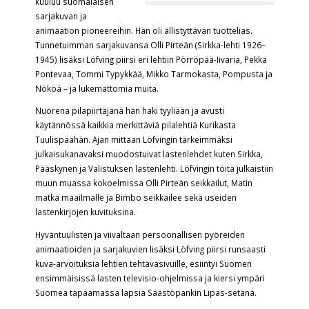
kuuluu suomalaisen
sarjakuvan ja
animaation pioneereihin. Hän oli ällistyttävän tuottelias.
Tunnetuimman sarjakuvansa Olli Pirteän (Sirkka-lehti 1926–
1945) lisäksi Löfving piirsi eri lehtiin Pörröpää-Iivaria, Pekka
Pontevaa, Tommi Typykkää, Mikko Tarmokasta, Pompusta ja
Nököä – ja lukemattomia muita.
Nuorena pilapiirtäjänä hän haki tyyliään ja avusti
käytännössä kaikkia merkittäviä pilalehtiä Kurikasta
Tuulispäähän. Ajan mittaan Löfvingin tärkeimmäksi
julkaisukanavaksi muodostuivat lastenlehdet kuten Sirkka,
Pääskynen ja Valistuksen lastenlehti. Löfvingin töitä julkaistiin
muun muassa kokoelmissa Olli Pirteän seikkailut, Matin
matka maailmalle ja Bimbo seikkailee sekä useiden
lastenkirjojen kuvituksina.
Hyväntuulisten ja viivaltaan persoonallisen pyöreiden
animaatioiden ja sarjakuvien lisäksi Löfving piirsi runsaasti
kuva-arvoituksia lehtien tehtäväsivuille, esiintyi Suomen
ensimmäisissä lasten televisio-ohjelmissa ja kiersi ympäri
Suomea tapaamassa lapsia Säästöpankin Lipas-setänä.