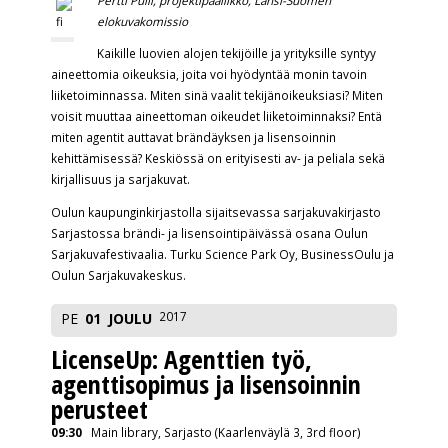
elokuvakomissio
Kaikille luovien alojen tekijöille ja yrityksille syntyy
aineettomia oikeuksia, joita voi hyödyntää monin tavoin
liiketoiminnassa. Miten sinä vaalit tekijänoikeuksiasi? Miten
voisit muuttaa aineettoman oikeudet liiketoiminnaksi? Entä
miten agentit auttavat brändäyksen ja lisensoinnin
kehittämisessä? Keskiössä on erityisesti av- ja peliala sekä
kirjallisuus ja sarjakuvat.
Oulun kaupunginkirjastolla sijaitsevassa sarjakuvakirjasto
Sarjastossa brändi- ja lisensointipäivässä osana Oulun
Sarjakuvafestivaalia. Turku Science Park Oy, BusinessOulu ja
Oulun Sarjakuvakeskus.
2017
PE
01
JOULU
LicenseUp: Agenttien työ,
agenttisopimus ja lisensoinnin
perusteet
09:30
Main library, Sarjasto (Kaarlenväylä 3, 3rd floor)