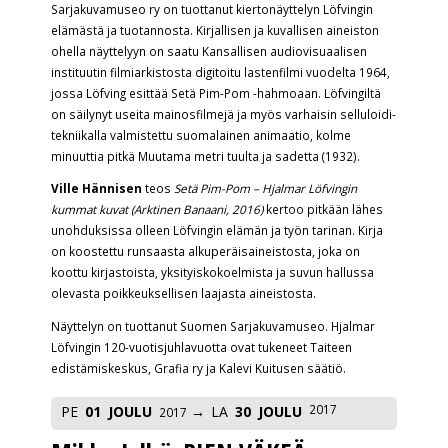
Sarjakuvamuseo ry on tuottanut kiertonäyttelyn Löfvingin
elämästä ja tuotannosta. Kirjallisen ja kuvallisen aineiston
ohella näyttelyyn on saatu Kansallisen audiovisuaalisen
instituutin filmiarkistosta digitoitu lastenfilmi vuodelta 1964,
jossa Löfving esittää Setä Pim-Pom -hahmoaan. Löfvingiltä
on säilynyt useita mainosfilmejä ja myös varhaisin selluloidi-
tekniikalla valmistettu suomalainen animaatio, kolme
minuuttia pitkä Muutama metri tuulta ja sadetta (1932).
Ville Hännisen
teos
Setä Pim-Pom – Hjalmar Löfvingin
kummat kuvat (Arktinen Banaani, 2016)
kertoo pitkään lähes
unohduksissa olleen Löfvingin elämän ja työn tarinan. Kirja
on koostettu runsaasta alkuperäisaineistosta, joka on
koottu kirjastoista, yksityiskokoelmista ja suvun hallussa
olevasta poikkeuksellisen laajasta aineistosta.
Näyttelyn on tuottanut Suomen Sarjakuvamuseo. Hjalmar
Löfvingin 120-vuotisjuhlavuotta ovat tukeneet Taiteen
edistämiskeskus, Grafia ry ja Kalevi Kuitusen säätiö.
2017
PE
01
JOULU
LA
30
JOULU
2017