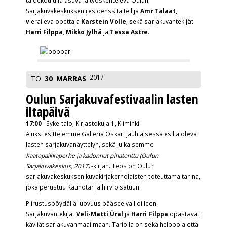
taidekoululla asuva ja työskentelevä Oulun
Sarjakuvakeskuksen residenssitaiteilija
Amr Talaat,
v
ieraileva opettaja
Karstein Volle
, sekä sarjakuvantekijät
Harri Filppa
,
Mikko Jylhä
ja
Tessa Astre
.
2017
TO
30
MARRAS
Oulun Sarjakuvafestivaalin lasten
iltapäivä
17:00
Syke-talo, Kirjastokuja 1, Kiiminki
Aluksi esittelemme Galleria Oskari Jauhiaisessa esillä oleva
lasten sarjakuvanäyttelyn, sekä julkaisemme
Kaatopaikkaperhe ja kadonnut pihatonttu (Oulun
Sarjakuvakeskus, 2017)
-kirjan. Teos on Oulun
sarjakuvakeskuksen kuvakirjakerholaisten toteuttama tarina,
joka perustuu Kaunotar ja hirviö satuun.
Piirustuspöydällä luovuus pääsee vallloilleen.
Sarjakuvantekijät
Veli-Matti Üral
ja
Harri Filppa
opastavat
kävijät sarjakuvanmaailmaan. Tarjolla on sekä helppoja että