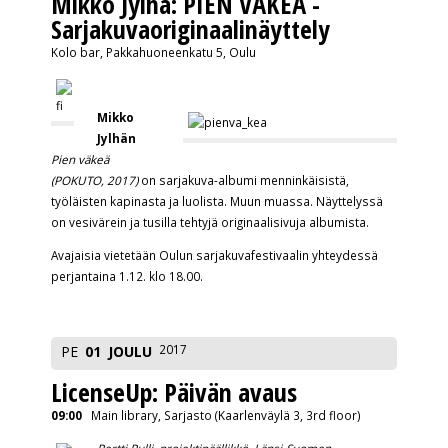
Mikko Jylhä: PIEN VÄKEÄ -
Sarjakuvaoriginaalinäyttely
Kolo bar, Pakkahuoneenkatu 5, Oulu
Mikko
Jylhän
Pien väkeä
(POKUTO, 2017)
on sarjakuva-album
i menninkäisistä,
työläisten kapinasta ja luolista. Muun muassa. Näyttelyssä
on vesivärein ja tusilla tehtyjä originaalisivuj
a albumista.
Avajaisia vietetään Oulun sarjakuvafestivaalin yhteydessä
perjantaina 1.12. klo 18.00.
2017
PE
01
JOULU
LicenseUp: Päivän avaus
09:00
Main library, Sarjasto (Kaarlenväylä 3, 3rd floor)
Pertti Pulli, projektipäällikkö, Länsi-Suomen