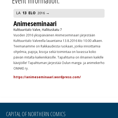
Event Information:
LA
13
ELO
2016
Animeseminaari
Kulttuuritalo Valve, Hallituskatu 7
Vuoden 2016 yksipäiväinen Animeseminaari järjestään
Kulttuuritalo Valveella lauantaina 13.8.2016 klo 10:00 alkaen.
Teemanamme on Rakkaudesta ruokaan, jonka innoittamia
ohjelmia, pajoja, kisoja sekä toimintaa on luvassa koko
päivän mitalta kaikenikäisille. Tapahtuma on ilmainen kaikille
kävijöille! Tapahtuman järjestää Oulun manga- ja animekerho
OMAKE ry.
https://animeseminaari.wordpress.com/
CAPITAL OF NORTHERN COMICS