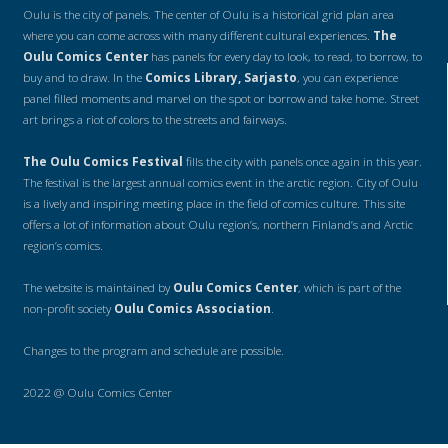
Oulu is the city of panels. The center of Oulu is a historical grid plan area
where you can come across with many different cultural experiences.
The
Oulu Comics Center
has panels for every day to look, to read, to borrow, to
buy and to draw. In the
Comics Library, Sarjasto
, you can experience
panel filled moments and marvel on the spot or borrow and take home. Street
art brings a riot of colors to the streets and fairways.
The Oulu Comics Festival
fills the city with panels once again in this year.
The festival is the largest annual comics event in the arctic region. City of Oulu
is a lively and inspiring meeting place in the field of comics culture. This site
offers a lot of information about Oulu region’s, northern Finland’s and Arctic
region’s comics.
The website is maintained by
Oulu Comics Center
, which is part of the
non-profit society
Oulu Comics Association
.
Changes to the program and schedule are possible.
2022 @ Oulu Comics Center