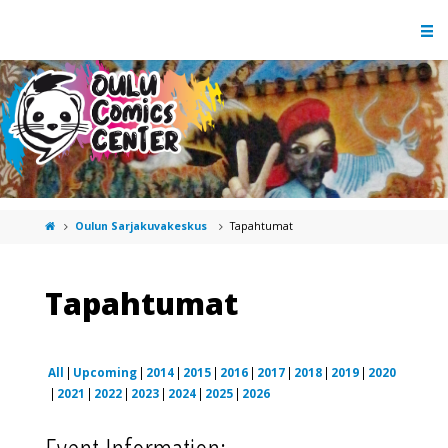
Oulun Sarjakuvakeskus
Tapahtumat
Tapahtumat
All
Upcoming
2014
2015
2016
2017
2018
2019
2020
2021
2022
2023
2024
2025
2026