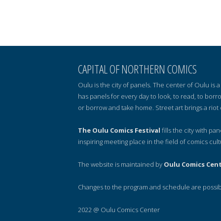
CAPITAL OF NORTHERN COMICS
Oulu is the city of panels. The center of Oulu is
has panels for every day to look, to read, to borr
or borrow and take home. Street art brings a riot 
The Oulu Comics Festival
fills the city with pa
inspiring meeting place in the field of comics cult
The website is maintained by
Oulu Comics Cen
Changes to the program and schedule are possib
2022 @ Oulu Comics Center