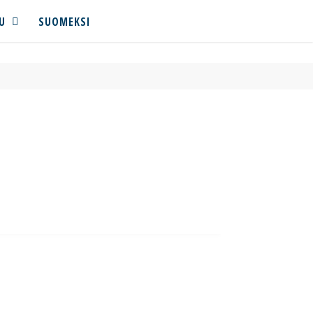
U
SUOMEKSI