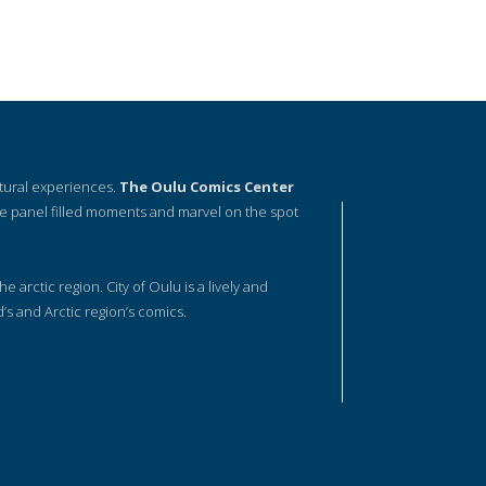
ltural experiences.
The Oulu Comics Center
e panel filled moments and marvel on the spot
he arctic region. City of Oulu is a lively and
d’s and Arctic region’s comics.