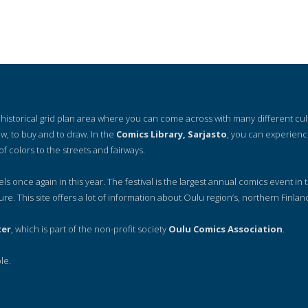
 a historical grid plan area where you can come across with many different cu
ow, to buy and to draw. In the
Comics Library, Sarjasto
, you can experienc
of colors to the streets and fairways.
nels once again in this year. The festival is the largest annual comics event in t
ure. This site offers a lot of information about Oulu region’s, northern Finlan
ter
, which is part of the non-profit society
Oulu Comics Association
.
le.