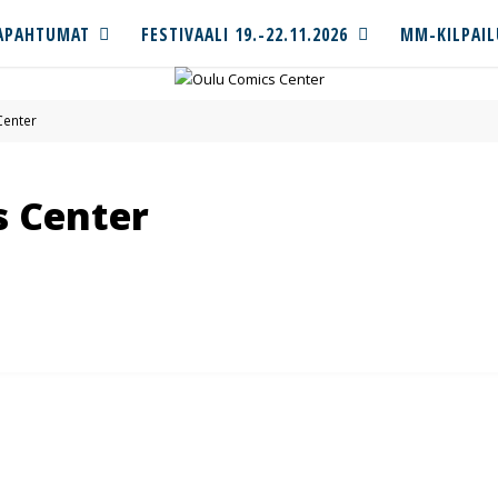
APAHTUMAT
FESTIVAALI 19.-22.11.2026
MM-KILPAIL
Center
s Center