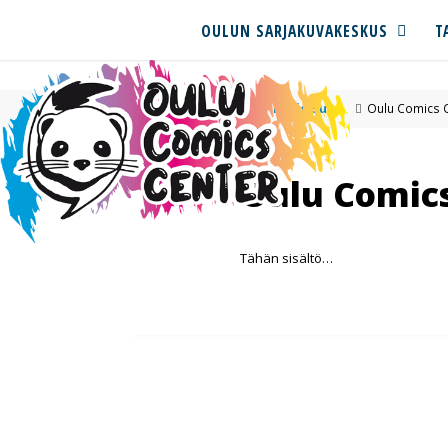
OULUN SARJAKUVAKESKUS
T
Pohjoisuus
Oulu Comics 
Oulu Comic
Tähän sisältö…